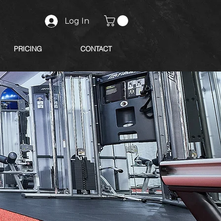
Log In
PRICING
CONTACT