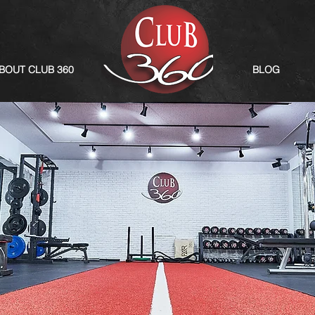
BOUT CLUB 360
BLOG