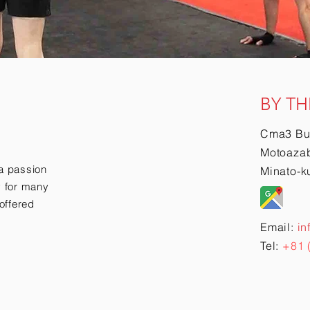
BY TH
Cma3 Bu
Motoazab
a passion
Minato-k
ry for many
offered
Email:
in
Tel:
+81 