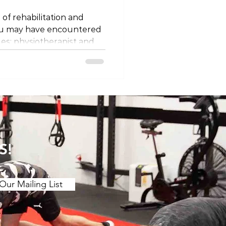
 of rehabilitation and
ou may have encountered
les: physiotherapist and
ey different professions, or
 semantics? Let's unravel
 titles and explore why
ing on where you are in
ssion Firstly, it's
at physiotherapists and
 the same
S!
Our Mailing List