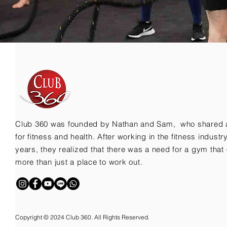
Club 360 was founded by Nathan and Sam, who shared 
for fitness and health. After working in the fitness indust
years, they realized that there was a need for a gym that 
more than just a place to work out.
Copyright © 2024 Club 360. All Rights Reserved.