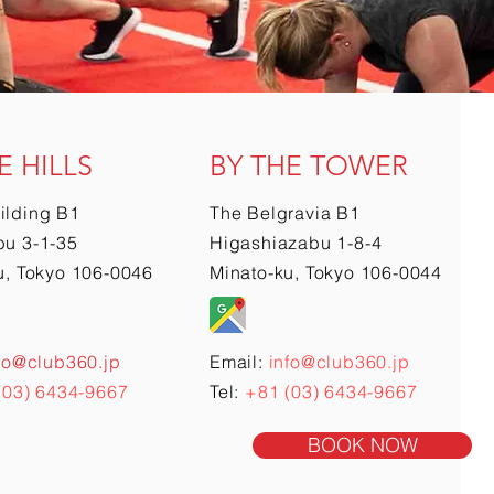
E HILLS
BY THE TOWER
ilding B1
The Belgravia B1
u 3-1-35
Higashiazabu 1-8-4
u, Tokyo 106-0046
Minato-ku, Tokyo 106-0044
fo@club360.jp
Email:
info@club360.jp
(03) 6434-9667
Tel:
+81 (03) 6434-9667
BOOK NOW