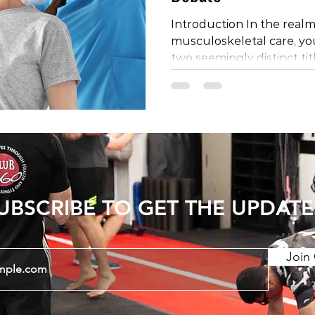
Introduction In the realm
musculoskeletal care, y
two seemingly distinct tit
physical therapist. Are th
is it a matter of regional
the mystery behind these
they might differ depend
the world. The Shared Profe
important to establish th
physical therapists share
UBSCRIBE TO GET THE UPDATE
Join 