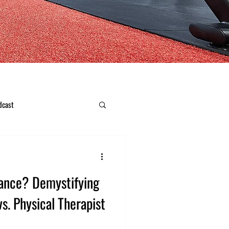
dcast
ance? Demystifying
vs. Physical Therapist