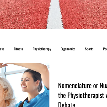
ness
Fitness
Physiotherapy
Ergonomics
Sports
Po
Nomenclature or Nu
the Physiotherapist 
Debate