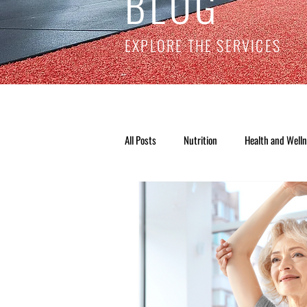
BLOG
EXPLORE THE SERVICES
All Posts
Nutrition
Health and Well