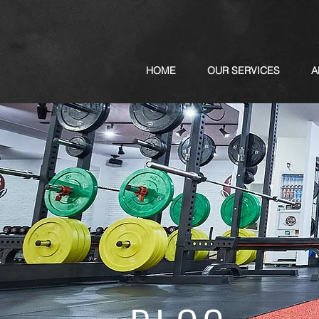
HOME
OUR SERVICES
A