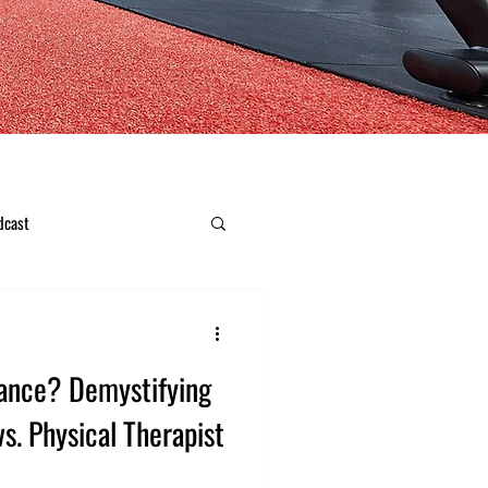
dcast
ance? Demystifying
vs. Physical Therapist