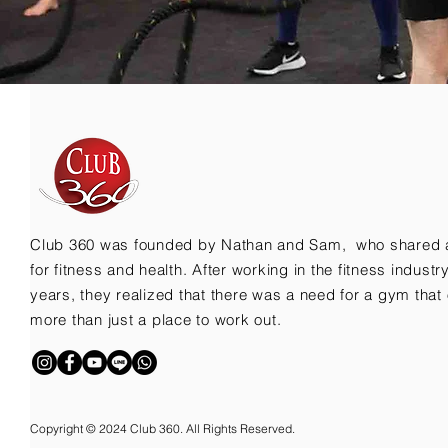
Club 360 was founded by Nathan and Sam, who shared 
for fitness and health. After working in the fitness indust
years, they realized that there was a need for a gym that 
more than just a place to work out.
Copyright © 2024 Club 360. All Rights Reserved.