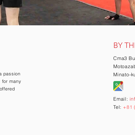
BY TH
Cma3 Bu
Motoazab
a passion
Minato-k
ry for many
offered
Email:
in
Tel:
+81 