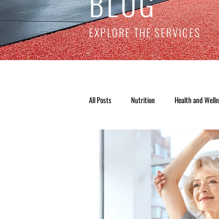
BLOG
EXPLORE THE SERVICES
All Posts
Nutrition
Health and Well