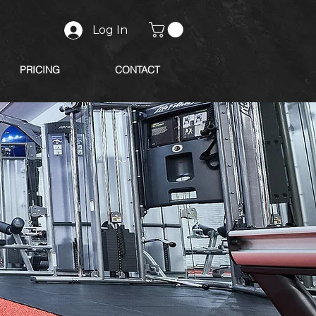
Log In
PRICING
CONTACT