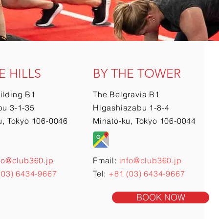
E HILLS
BY THE TOWER
ilding B1
The Belgravia B1
u 3-1-35
Higashiazabu 1-8-4
u, Tokyo 106-0046
Minato-ku, Tokyo 106-0044
fo@club360.jp
Email:
info@club360.jp
(03) 6434-9667
Tel:
+81 (03) 6434-9667
BOOK NOW