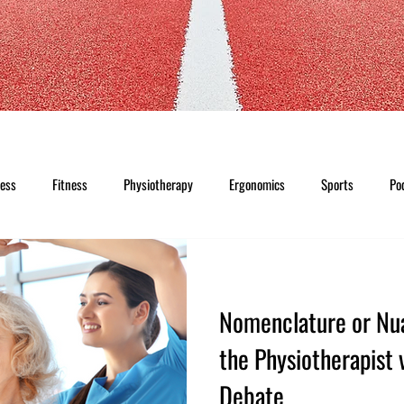
ness
Fitness
Physiotherapy
Ergonomics
Sports
Po
Nomenclature or Nu
the Physiotherapist 
Debate