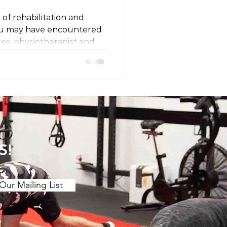
 of rehabilitation and
ou may have encountered
les: physiotherapist and
ey different professions, or
 semantics? Let's unravel
 titles and explore why
ing on where you are in
ssion Firstly, it's
at physiotherapists and
 the same
S!
Our Mailing List