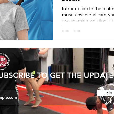
Introduction In the realm
musculoskeletal care, y
two seemingly distinct tit
physical therapist. Are th
is it a matter of regional
the mystery behind these
they might differ depend
the world. The Shared Profe
important to establish th
physical therapists share
UBSCRIBE TO GET THE UPDATE
Join 