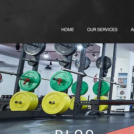
HOME
OUR SERVICES
A