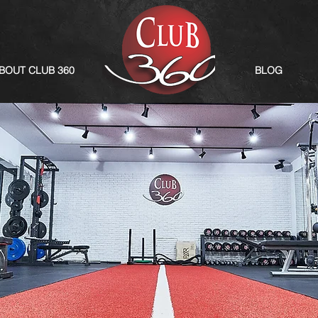
BOUT CLUB 360
BLOG