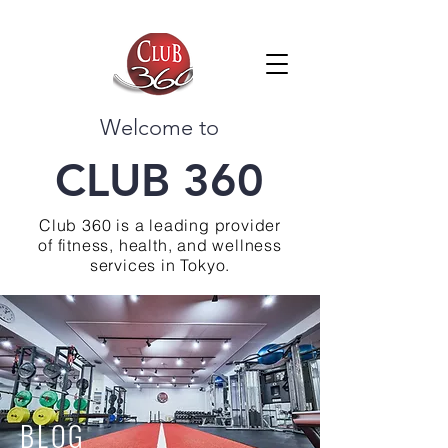
Welcome to
CLUB 360
Club 360 is a leading provider
of fitness, health, and wellness
services in Tokyo.
BLOG