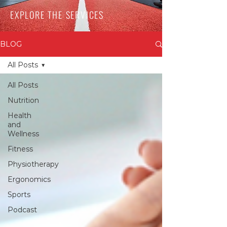
EXPLORE THE SERVICES
BLOG
All Posts
All Posts
Nutrition
Health
and
Wellness
Fitness
Physiotherapy
Ergonomics
Sports
Podcast