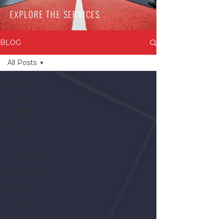
EXPLORE THE SERVICES
BLOG
All Posts
All Posts
Nutrition
Health
and
Wellness
Fitness
Physiotherapy
Ergonomics
Sports
Podcast