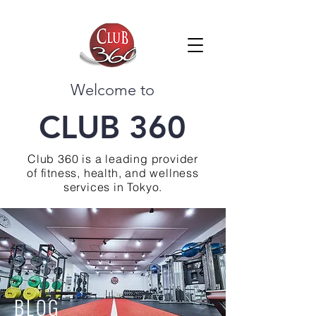
Welcome to
CLUB 360
Club 360 is a leading provider
of fitness, health, and wellness
services in Tokyo.
BLOG