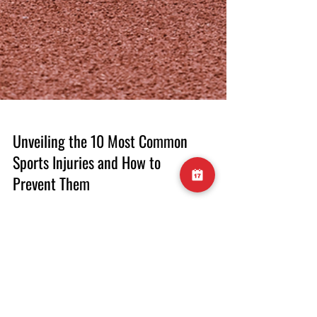
Unveiling the 10 Most Common
Sports Injuries and How to
Prevent Them
Introduction Engaging in sports and physical
activities brings a multitude of health
benefits, but it also comes with the risk of
injuries. Whether you're a seasoned athlete or
a weekend warrior, understanding the most
common sports injuries is crucial for