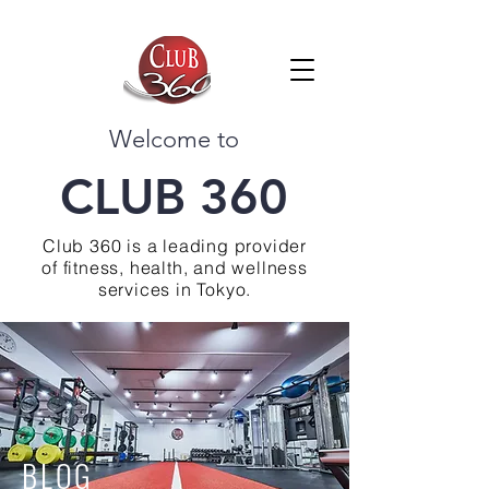
Welcome to
CLUB 360
Club 360 is a leading provider
of fitness, health, and wellness
services in Tokyo.
BLOG