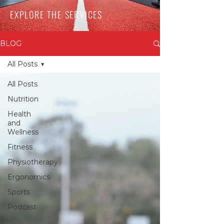
EXPLORE THE SERVICES
BLOG
All Posts
All Posts
Nutrition
Health
and
Wellness
Fitness
Physiotherapy
Ergonomics
Sports
Podcast