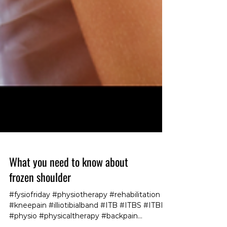
What you need to know about
frozen shoulder
#fysiofriday #physiotherapy #rehabilitation
#kneepain #illiotibialband #ITB #ITBS #ITBFS