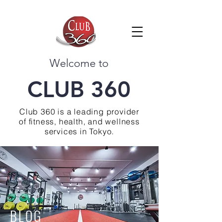
Welcome to
CLUB 360
Club 360 is a leading provider
of fitness, health, and wellness
services in Tokyo.
BLOG