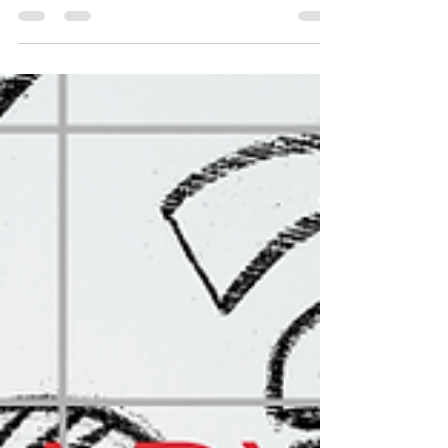
#physio #physicaltherapy #backpain
#neckpain #sciatica #headaches
#shoulderpain #frozenshoulder