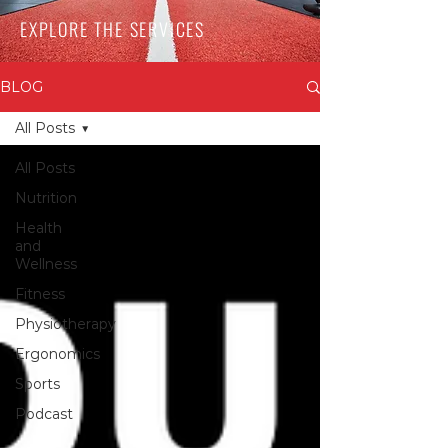
EXPLORE THE SERVICES
BLOG
All Posts
All Posts
Nutrition
Health
and
Wellness
Fitness
Physiotherapy
Ergonomics
Sports
Podcast