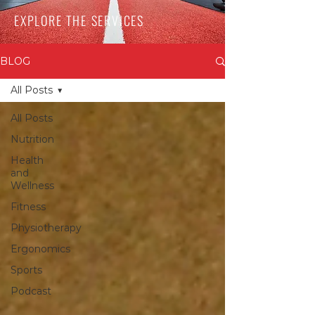
EXPLORE THE SERVICES
BLOG
All Posts
All Posts
Nutrition
Health
and
Wellness
Fitness
Physiotherapy
Ergonomics
Sports
Podcast