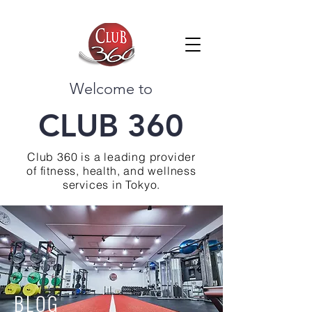
Welcome to
CLUB 360
Club 360 is a leading provider
of fitness, health, and wellness
services in Tokyo.
BLOG