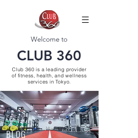
Welcome to
CLUB 360
Club 360 is a leading provider
of fitness, health, and wellness
services in Tokyo.
BLOG