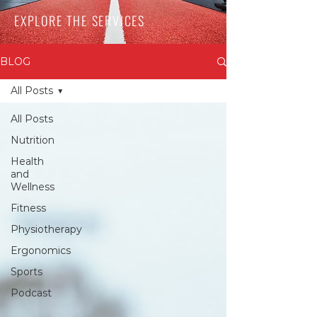
EXPLORE THE SERVICES
BLOG
All Posts
All Posts
Nutrition
Health
and
Wellness
Fitness
Physiotherapy
Ergonomics
Sports
Podcast