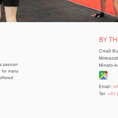
BY TH
Cma3 Bu
Motoazab
a passion
Minato-k
ry for many
offered
Email:
in
Tel:
+81 