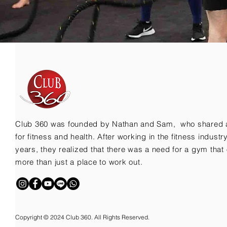
Club 360 was founded by Nathan and Sam, who shared 
for fitness and health. After working in the fitness indust
years, they realized that there was a need for a gym that 
more than just a place to work out.
Copyright © 2024 Club 360. All Rights Reserved.