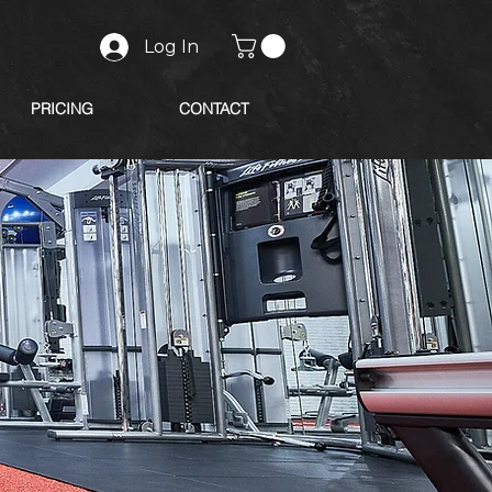
Log In
PRICING
CONTACT