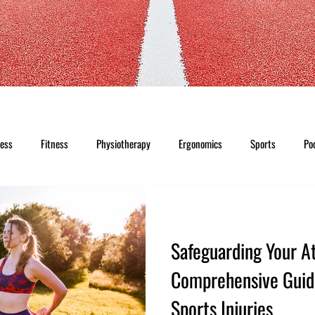
ness
Fitness
Physiotherapy
Ergonomics
Sports
Po
Safeguarding Your At
Comprehensive Guid
Sports Injuries