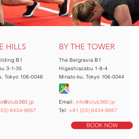
E HILLS
BY THE TOWER
ilding B1
The Belgravia B1
u 3-1-35
Higashiazabu 1-8-4
u, Tokyo 106-0046
Minato-ku, Tokyo 106-0044
fo@club360.jp
Email:
info@club360.jp
(03) 6434-9667
Tel:
+81 (03) 6434-9667
BOOK NOW