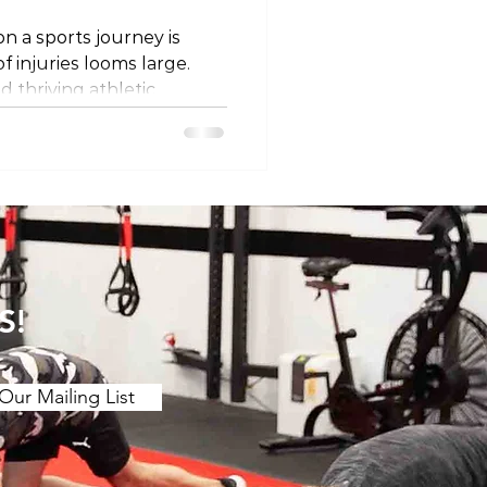
n a sports journey is
of injuries looms large.
d thriving athletic
tive measures that
of physical well-being. In
 into a holistic approach to
s, emphasizing load
d conditioning,
ndurance building, injury
cial roles of sleep, hy
S!
Our Mailing List