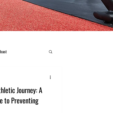
dcast
hletic Journey: A
e to Preventing