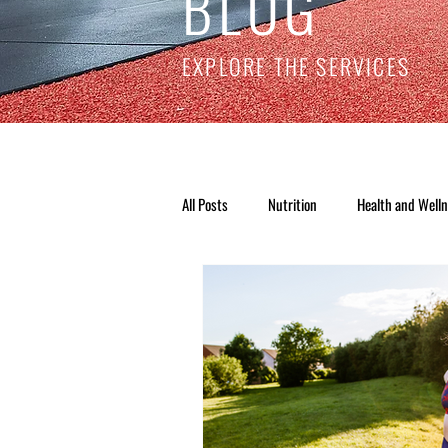
BLOG
EXPLORE THE SERVICES
All Posts
Nutrition
Health and Well