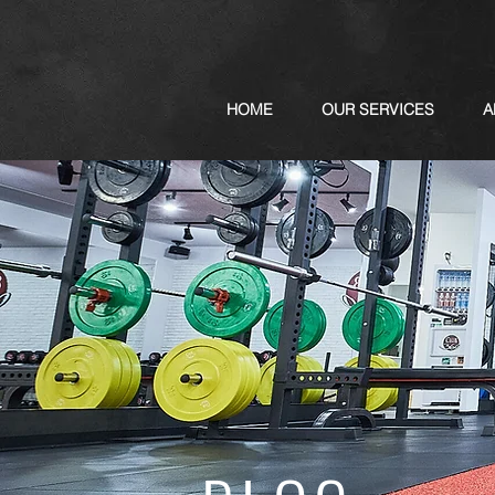
HOME
OUR SERVICES
A