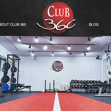
BOUT CLUB 360
BLOG