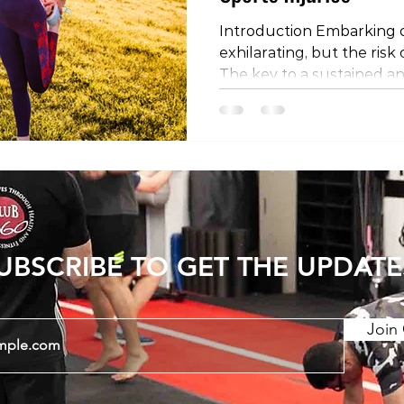
Introduction Embarking o
exhilarating, but the risk 
The key to a sustained an
experience lies in preven
encompass various facets 
this blog post, we'll delve
preventing sports injurie
management, strength an
technique optimization, e
rehabilitation, and the cru
UBSCRIBE TO GET THE UPDATE
Join 