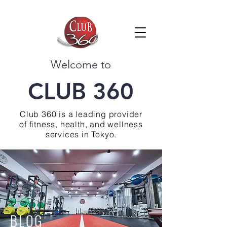
Welcome to
CLUB 360
Club 360 is a leading provider
of fitness, health, and wellness
services in Tokyo.
BLOG