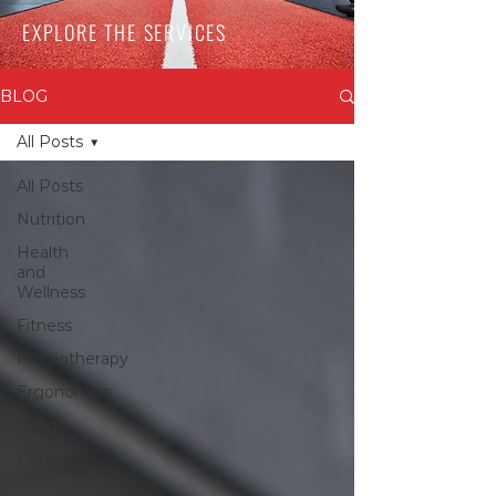
EXPLORE THE SERVICES
BLOG
All Posts
All Posts
Nutrition
Health
and
Wellness
Fitness
Physiotherapy
Ergonomics
Sports
Podcast