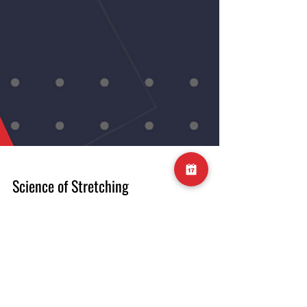
Science of Stretching
In this week’s ‘What does the science say’,
we are looking at stretching. Specifically, we
will be looking at a 2023 meta-analysis
compiling over 77 previous studies into the
efficacy of stretching for increasing joint
range of motion. The main findings show