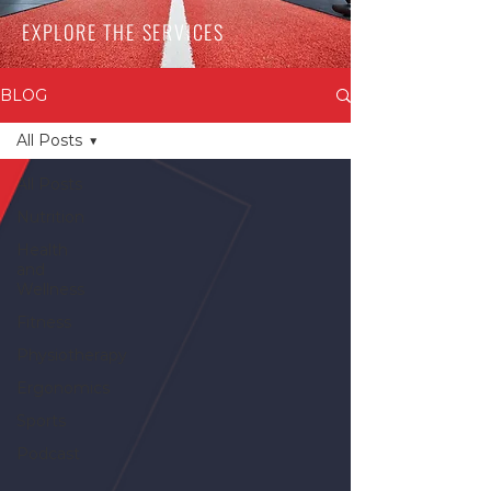
EXPLORE THE SERVICES
BLOG
All Posts
All Posts
Nutrition
Health
and
Wellness
Fitness
Physiotherapy
Ergonomics
Sports
Podcast