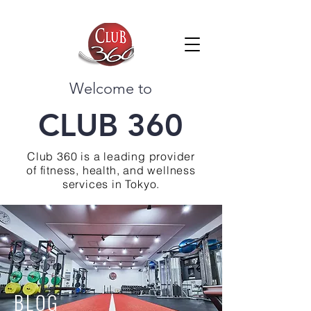
Welcome to
CLUB 360
Club 360 is a leading provider
of fitness, health, and wellness
services in Tokyo.
BLOG