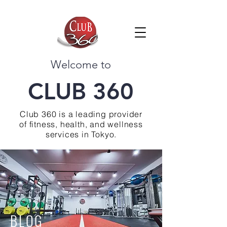
Welcome to
CLUB 360
Club 360 is a leading provider
of fitness, health, and wellness
services in Tokyo.
BLOG