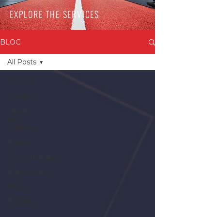
EXPLORE THE SERVICES
BLOG
All Posts
All Posts
Nutrition
Health
and
Wellness
Fitness
Physiotherapy
Ergonomics
Sports
Podcast