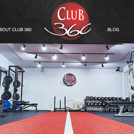
BOUT CLUB 360
BLOG