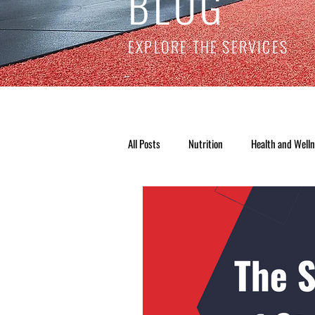
BLOG
EXPLORE THE SERVICES
All Posts
Nutrition
Health and Well