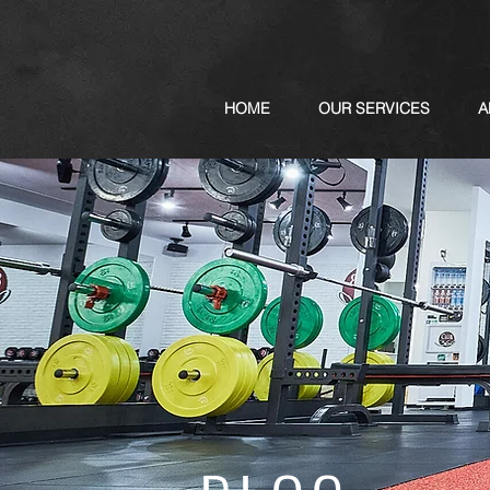
HOME
OUR SERVICES
A