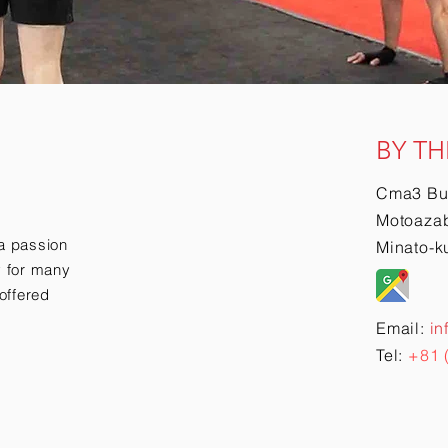
BY TH
Cma3 Bu
Motoazab
a passion
Minato-k
ry for many
offered
Email:
in
Tel:
+81 