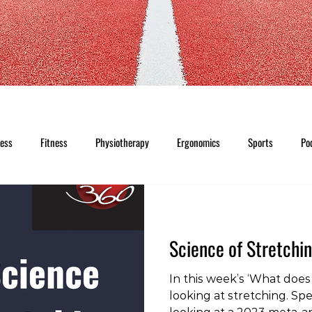
ness
Fitness
Physiotherapy
Ergonomics
Sports
Po
Science of Stretchi
In this week’s ‘What does 
looking at stretching. Spec