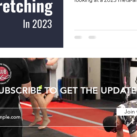
looking at a 2023 meta-an
previous studies into the 
increasing joint range of
show that consistent str
period can have long last
Static stretching and PNF
stretching) have a greate
dynamic stretching. There
UBSCRIBE TO GET THE UPDATE
Join 