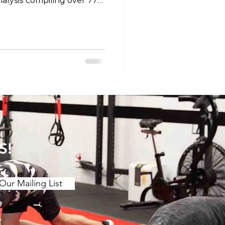
alysis compiling over 77
efficacy of stretching for
 motion. The main findings
etching over a ≥2 week
ing benefits to joint ROM.
 (contract release
r chronic effect than
 is a stron
S!
Our Mailing List