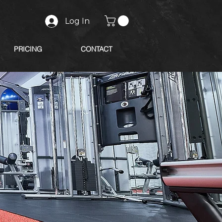
Log In
PRICING
CONTACT