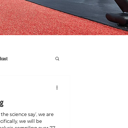
dcast
ng
the science say’, we are
ifically, we will be