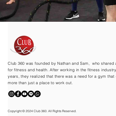
Club 360 was founded by Nathan and Sam, who shared 
for fitness and health. After working in the fitness indust
years, they realized that there was a need for a gym that 
more than just a place to work out.
Copyright © 2024 Club 360. All Rights Reserved.