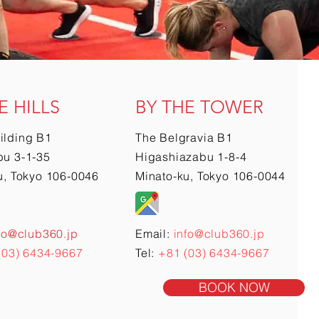
E HILLS
BY THE TOWER
ilding B1
The Belgravia B1
u 3-1-35
Higashiazabu 1-8-4
u, Tokyo 106-0046
Minato-ku, Tokyo 106-0044
fo@club360.jp
Email:
info@club360.jp
(03) 6434-9667
Tel:
+81 (03) 6434-9667
BOOK NOW