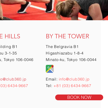
E HILLS
BY THE TOWER
ilding B1
The Belgravia B1
u 3-1-35
Higashiazabu 1-8-4
u, Tokyo 106-0046
Minato-ku, Tokyo 106-0044
fo@club360.jp
Email:
info@club360.jp
(03) 6434-9667
Tel:
+81 (03) 6434-9667
BOOK NOW