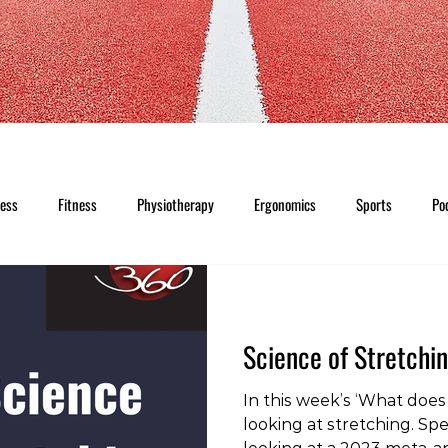
ness
Fitness
Physiotherapy
Ergonomics
Sports
Po
Science of Stretchi
In this week’s ‘What does 
looking at stretching. Spec