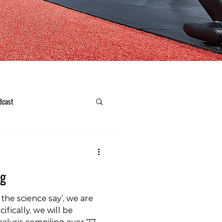
dcast
ng
the science say’, we are
ifically, we will be