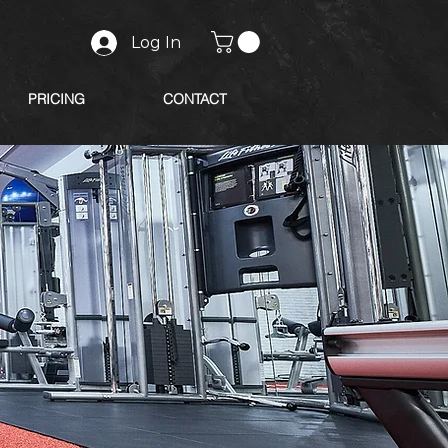
Log In
PRICING
CONTACT