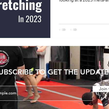
looking at a 2023 meta-an
previous studies into the 
increasing joint range of
show that consistent str
period can have long last
Static stretching and PNF
stretching) have a greate
dynamic stretching. There
UBSCRIBE TO GET THE UPDATE
Join 