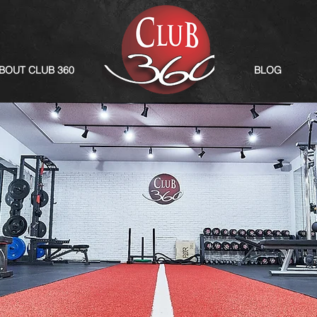
BOUT CLUB 360
BLOG