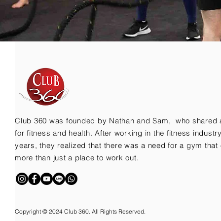
Club 360 was founded by Nathan and Sam, who shared 
for fitness and health. After working in the fitness indust
years, they realized that there was a need for a gym that 
more than just a place to work out.
Copyright © 2024 Club 360. All Rights Reserved.