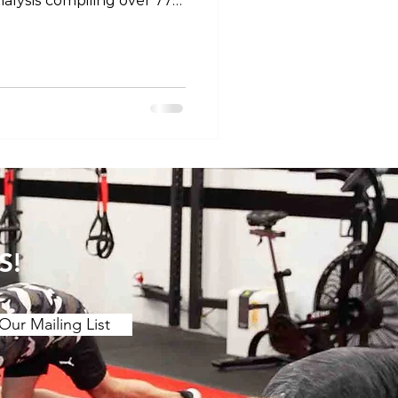
alysis compiling over 77
efficacy of stretching for
 motion. The main findings
etching over a ≥2 week
ing benefits to joint ROM.
 (contract release
r chronic effect than
 is a stron
S!
Our Mailing List