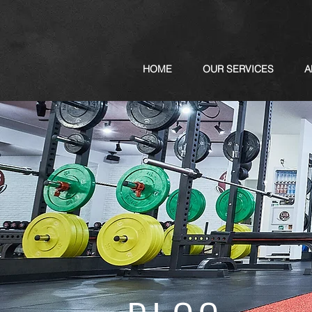
HOME
OUR SERVICES
A