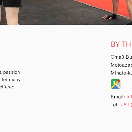
BY TH
Cma3 Bu
Motoazab
a passion
Minato-k
ry for many
offered
Email:
in
Tel:
+81 