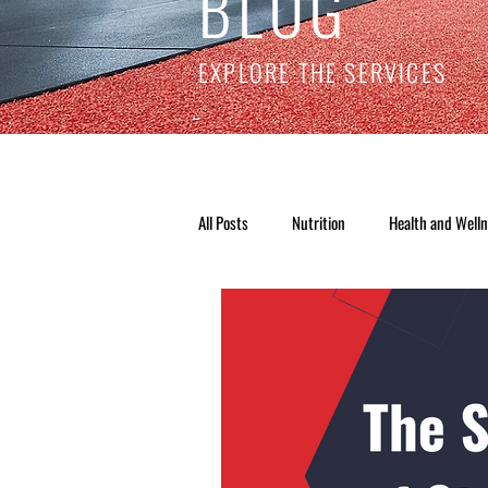
BLOG
EXPLORE THE SERVICES
All Posts
Nutrition
Health and Well