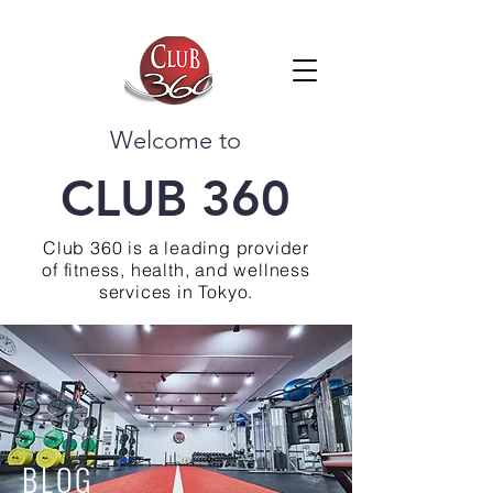
Welcome to
CLUB 360
Club 360 is a leading provider
of fitness, health, and wellness
services in Tokyo.
BLOG