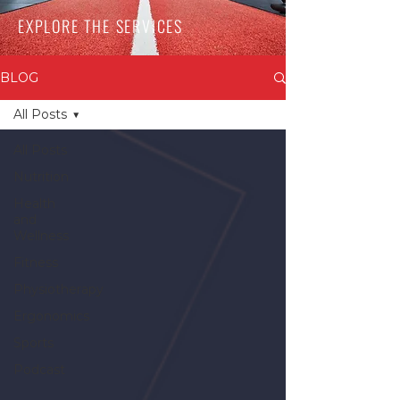
EXPLORE THE SERVICES
BLOG
All Posts
All Posts
Nutrition
Health
and
Wellness
Fitness
Physiotherapy
Ergonomics
Sports
Podcast