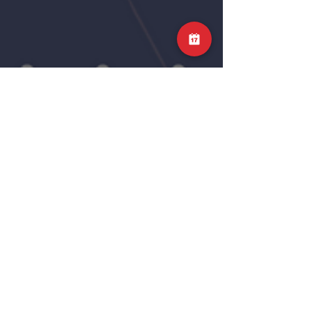
Science of Stretching
In this week’s ‘What does the science say’,
we are looking at stretching. Specifically, we
will be looking at a 2023 meta-analysis