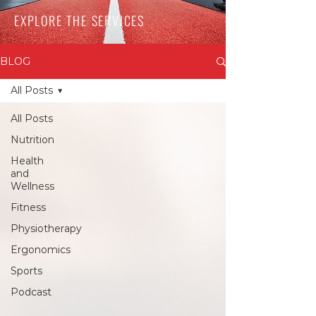
EXPLORE THE SERVICES
BLOG
All Posts
All Posts
Nutrition
Health
and
Wellness
Fitness
Physiotherapy
Ergonomics
Sports
Podcast