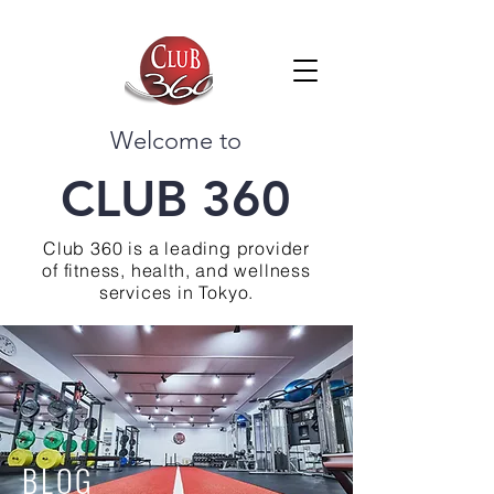
Welcome to
CLUB 360
Club 360 is a leading provider
of fitness, health, and wellness
services in Tokyo.
BLOG