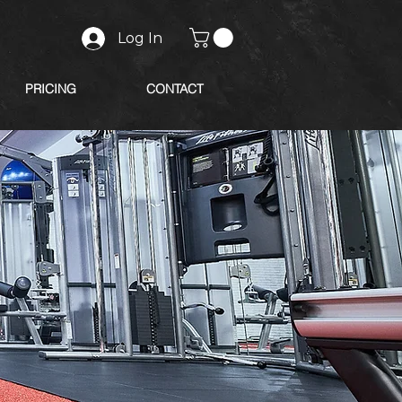
Log In
PRICING
CONTACT