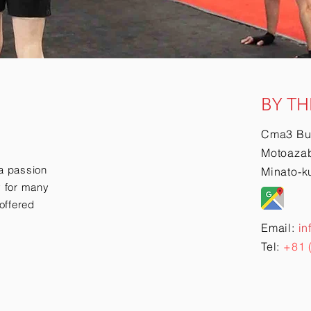
BY TH
Cma3 Bu
Motoazab
a passion
Minato-k
ry for many
offered
Email:
in
Tel:
+81 