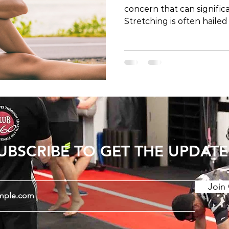
concern that can significan
Stretching is often hailed
to alleviate discomfort a
this blog post, we'll expl
stretching for lower back
stretches that may offer 
Sensation of Tightness 1
Tightness - Lower back pain is commonly
accompanied by sensation
UBSCRIBE TO GET THE UPDATE
Join 