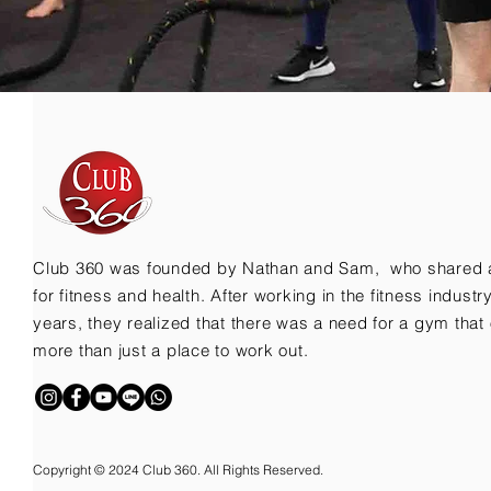
Club 360 was founded by Nathan and Sam, who shared 
for fitness and health. After working in the fitness indust
years, they realized that there was a need for a gym that 
more than just a place to work out.
Copyright © 2024 Club 360. All Rights Reserved.