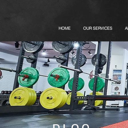
HOME
OUR SERVICES
A