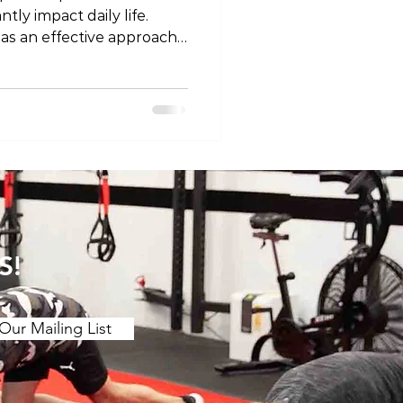
tly impact daily life.
 as an effective approach
nd enhance recovery. In
ore the concept of
 pain and discuss specific
relief. Understanding the
. Muscle Tension and
s of muscle tension or "t
S!
Our Mailing List