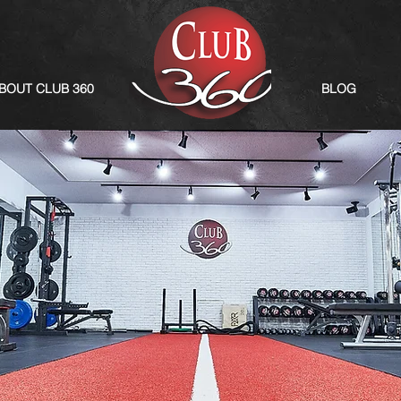
BOUT CLUB 360
BLOG