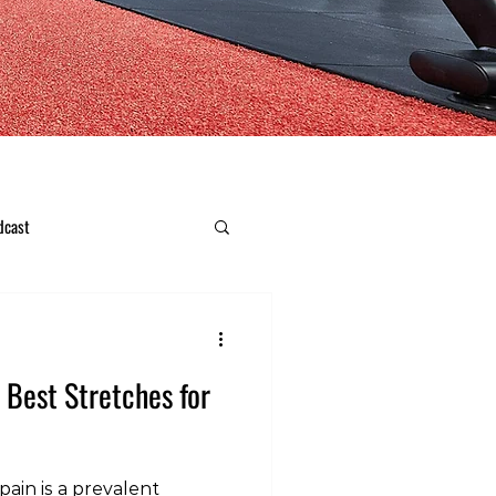
dcast
e Best Stretches for
ain is a prevalent