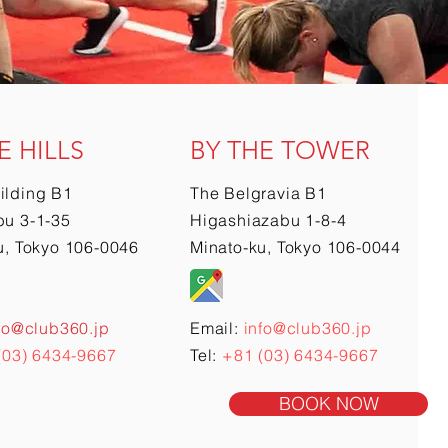
E HILLS
BY THE TOWER
ilding B1
The Belgravia B1
u 3-1-35
Higashiazabu 1-8-4
u, Tokyo 106-0046
Minato-ku, Tokyo 106-0044
fo@club360.jp
Email:
info@club360.jp
(03) 6434-9667
Tel:
+81 (03) 6434-9667
BOOK NOW