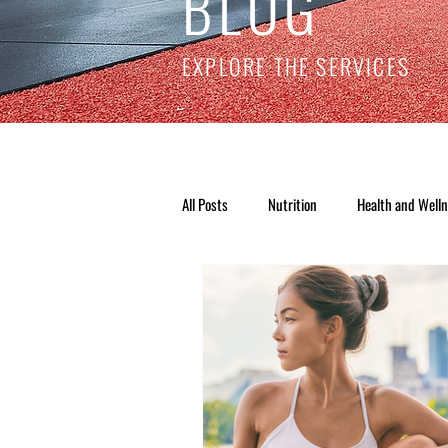
BLOG
EXPLORE THE SERVICES
All Posts
Nutrition
Health and Well