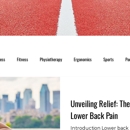
ness
Fitness
Physiotherapy
Ergonomics
Sports
Po
Unveiling Relief: Th
Lower Back Pain
Introduction Lower back p