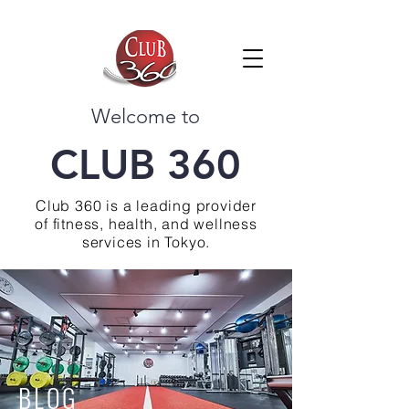
Welcome to
CLUB 360
Club 360 is a leading provider
of fitness, health, and wellness
services in Tokyo.
BLOG