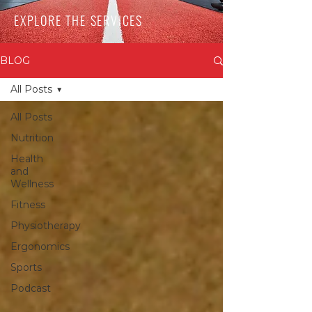
EXPLORE THE SERVICES
BLOG
All Posts
All Posts
Nutrition
Health
and
Wellness
Fitness
Physiotherapy
Ergonomics
Sports
Podcast