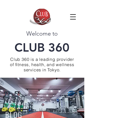
Welcome to
CLUB 360
Club 360 is a leading provider
of fitness, health, and wellness
services in Tokyo.
BLOG