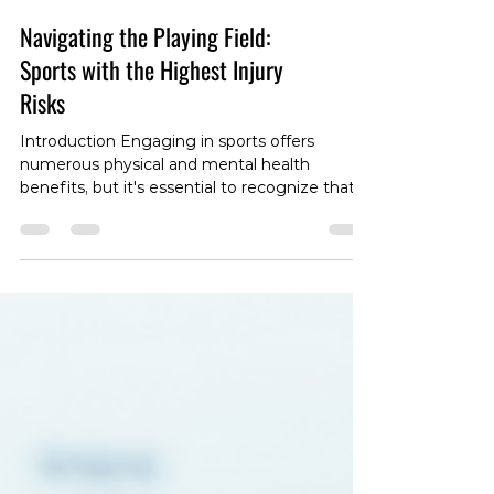
Navigating the Playing Field:
Sports with the Highest Injury
Risks
Introduction Engaging in sports offers
numerous physical and mental health
benefits, but it's essential to recognize that
certain sports come with a higher risk of
injuries. In this blog post, we'll explore some
of the sports that pose the highest injury risks
and discuss the factors contributing to their
potential hazards. 1. American Football With
its high-impact nature, American football is
notorious for a range of injuries, including
concussions, fractures, and sprains. T