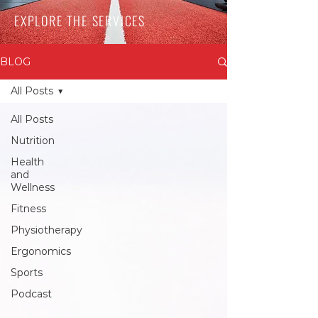
EXPLORE THE SERVICES
BLOG
All Posts
All Posts
Nutrition
Health
and
Wellness
Fitness
Physiotherapy
Ergonomics
Sports
Podcast