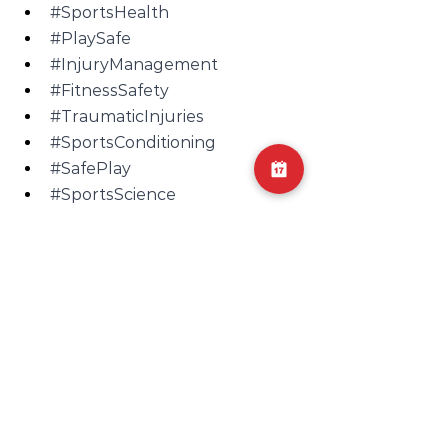
#SportsHealth
#PlaySafe
#InjuryManagement
#FitnessSafety
#TraumaticInjuries
#SportsConditioning
#SafePlay
#SportsScience
#PerformanceCare
#SportingEvents
#ContactSportsRisk
#SportsRecovery
#InjuryPrep
#SportsWellness
InjuryPrevention
SafePlay
ContactSports
FitnessSafety
PhysicalActivityRisks
SafetyFirst
SportsHealth
SportsWellness