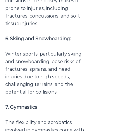
collisions in ice hockey makes it 
prone to injuries, including 
fractures, concussions, and soft 
tissue injuries.
6. Skiing and Snowboarding:
Winter sports, particularly skiing 
and snowboarding, pose risks of 
fractures, sprains, and head 
injuries due to high speeds, 
challenging terrains, and the 
potential for collisions.
7. Gymnastics
The flexibility and acrobatics 
involved in gymnastics come with 