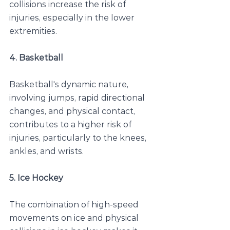
collisions increase the risk of 
injuries, especially in the lower 
extremities.
4. Basketball
Basketball's dynamic nature, 
involving jumps, rapid directional 
changes, and physical contact, 
contributes to a higher risk of 
injuries, particularly to the knees, 
ankles, and wrists.
5. Ice Hockey
The combination of high-speed 
movements on ice and physical 