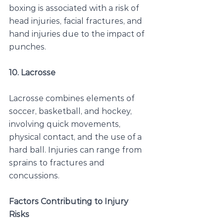
boxing is associated with a risk of 
head injuries, facial fractures, and 
hand injuries due to the impact of 
punches.
10. Lacrosse
Lacrosse combines elements of 
soccer, basketball, and hockey, 
involving quick movements, 
physical contact, and the use of a 
hard ball. Injuries can range from 
sprains to fractures and 
concussions.
Factors Contributing to Injury 
Risks