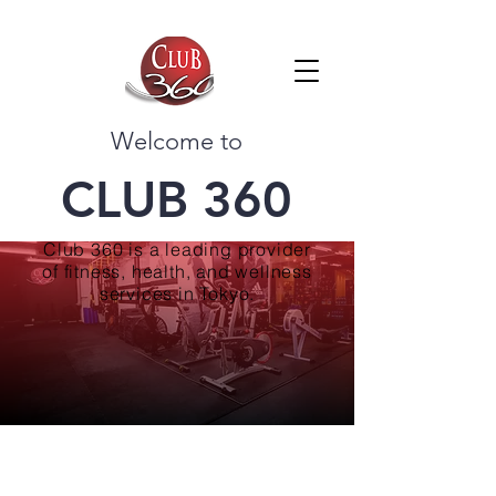
Welcome to
CLUB 360
Club 360 is a leading provider
of fitness, health, and wellness
services in Tokyo.