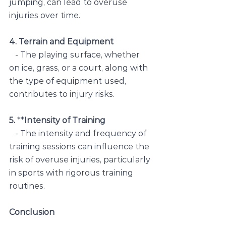
jumping, can lead to overuse 
injuries over time.
4. Terrain and Equipment
   - The playing surface, whether 
on ice, grass, or a court, along with 
the type of equipment used, 
contributes to injury risks.
5. 
**
Intensity of Training
   - The intensity and frequency of 
training sessions can influence the 
risk of overuse injuries, particularly 
in sports with rigorous training 
routines.
Conclusion