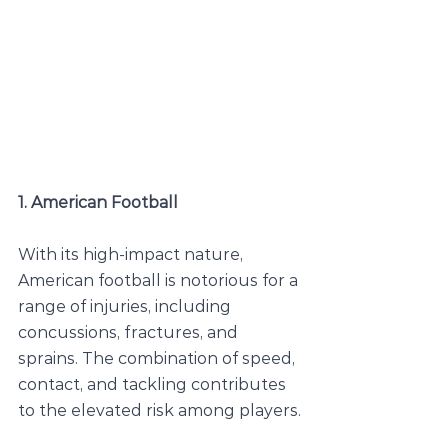
1. American Football
With its high-impact nature, 
American football is notorious for a 
range of injuries, including 
concussions, fractures, and 
sprains. The combination of speed, 
contact, and tackling contributes 
to the elevated risk among players.