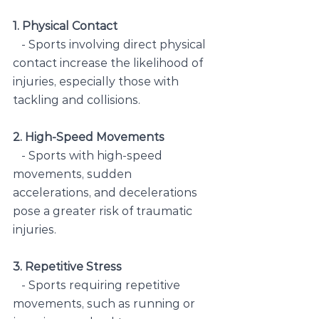
1. Physical Contact
   - Sports involving direct physical 
contact increase the likelihood of 
injuries, especially those with 
tackling and collisions.
2. High-Speed Movements
   - Sports with high-speed 
movements, sudden 
accelerations, and decelerations 
pose a greater risk of traumatic 
injuries.
3. Repetitive Stress
   - Sports requiring repetitive 
movements, such as running or 