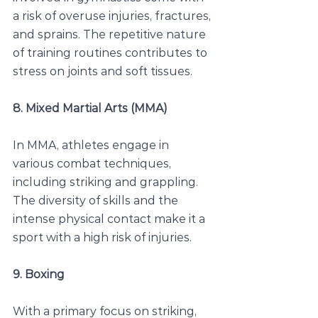
a risk of overuse injuries, fractures, 
and sprains. The repetitive nature 
of training routines contributes to 
stress on joints and soft tissues.
8. Mixed Martial Arts (MMA)
In MMA, athletes engage in 
various combat techniques, 
including striking and grappling. 
The diversity of skills and the 
intense physical contact make it a 
sport with a high risk of injuries.
9. Boxing
With a primary focus on striking, 