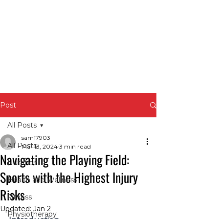
Post
All Posts
sam17903
All Posts
Mar 13, 2024
3 min read
Navigating the Playing Field:
Nutrition
Sports with the Highest Injury
Health and Wellness
Risks
Fitness
Updated:
Jan 2
Physiotherapy