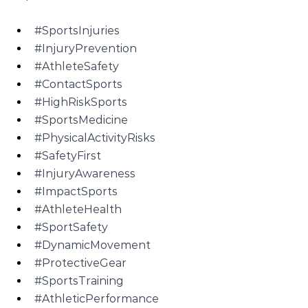
#SportsInjuries
#InjuryPrevention
#AthleteSafety
#ContactSports
#HighRiskSports
#SportsMedicine
#PhysicalActivityRisks
#SafetyFirst
#InjuryAwareness
#ImpactSports
#AthleteHealth
#SportSafety
#DynamicMovement
#ProtectiveGear
#SportsTraining
#AthleticPerformance