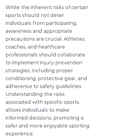
While the inherent risks of certain 
sports should not deter 
individuals from participating, 
awareness and appropriate 
precautions are crucial. Athletes, 
coaches, and healthcare 
professionals should collaborate 
to implement injury prevention 
strategies, including proper 
conditioning, protective gear, and 
adherence to safety guidelines. 
Understanding the risks 
associated with specific sports 
allows individuals to make 
informed decisions, promoting a 
safer and more enjoyable sporting 
experience.