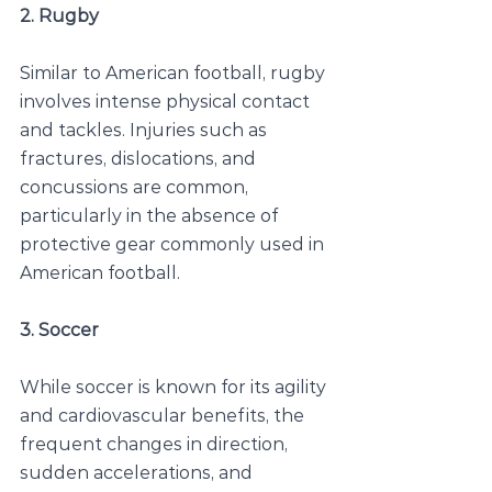
2. Rugby
Similar to American football, rugby 
involves intense physical contact 
and tackles. Injuries such as 
fractures, dislocations, and 
concussions are common, 
particularly in the absence of 
protective gear commonly used in 
American football.
3. Soccer
While soccer is known for its agility 
and cardiovascular benefits, the 
frequent changes in direction, 
sudden accelerations, and 