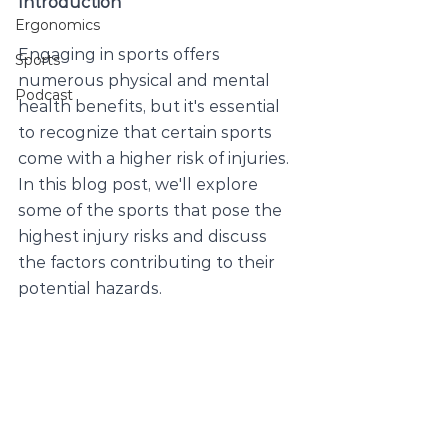
Introduction
Ergonomics
Engaging in sports offers 
Sports
numerous physical and mental 
Podcast
health benefits, but it's essential 
to recognize that certain sports 
come with a higher risk of injuries. 
In this blog post, we'll explore 
some of the sports that pose the 
highest injury risks and discuss 
the factors contributing to their 
potential hazards.