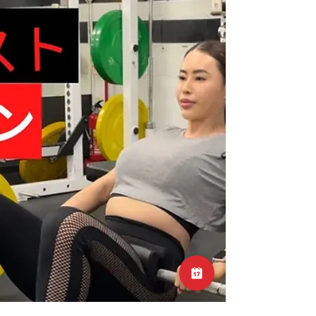
approach to alleviate discomfort and enhance
recovery. In this blog post, we'll explore the
concept of stretching for lower back pain and
discuss specific stretches that may offer
relief. Understanding the Sensation of
Tightness 1. Muscle Tension and Tightness -
Lower back pain is commonly accompanied
by sensations of muscle tension or "t