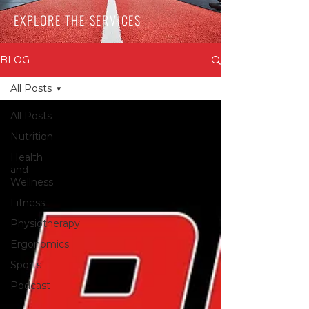
EXPLORE THE SERVICES
BLOG
All Posts
All Posts
Nutrition
Health
and
Wellness
Fitness
Physiotherapy
Ergonomics
Sports
Podcast