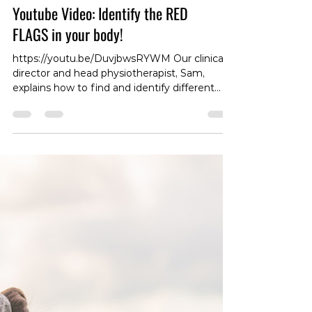
Youtube Video: Identify the RED
FLAGS in your body!
https://youtu.be/DuvjbwsRYWM Our clinical
director and head physiotherapist, Sam,
explains how to find and identify different
RED FLAGS in your body! #RedFlags
#BodyAwareness #HealthAlert
#PhysiotherapistTips #IdentifyRedFlags
#BodyCheckup #HealthWarning
#ClinicalDirector #PhysiotherapistAdvice
#HealthMonitoring #WarningSigns
#DetectRedFlags #MedicalAlert
#HealthSafety #RedFlagIdentification
#PhysiotherapyCare #BodyHealth
#HealthAwareness #RedFlagSymptoms
#PhysioSupport #Heal