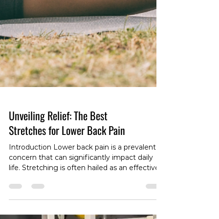
Unveiling Relief: The Best
Stretches for Lower Back Pain
Introduction Lower back pain is a prevalent
concern that can significantly impact daily
life. Stretching is often hailed as an effective