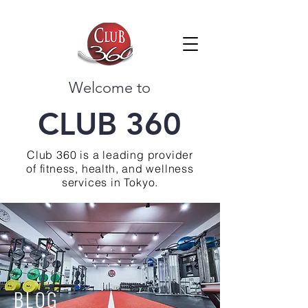
Welcome to
CLUB 360
Club 360 is a leading provider
of fitness, health, and wellness
services in Tokyo.
BLOG