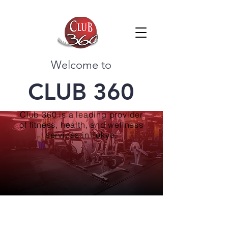
Welcome to
CLUB 360
Club 360 is a leading provider
of fitness, health, and wellness
services in Tokyo.