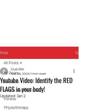
Post
All Posts
Club 360
All Posts
Mar 26, 2024
1 min read
Youtube Video: Identify the RED
Nutrition
FLAGS in your body!
Health and Wellness
Updated:
Jan 2
Fitness
Physiotherapy