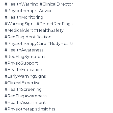
#HealthWarning
#ClinicalDirector
#PhysiotherapistAdvice
#HealthMonitoring
#WarningSigns
#DetectRedFlags
#MedicalAlert
#HealthSafety
#RedFlagIdentification
#PhysiotherapyCare
#BodyHealth
#HealthAwareness
#RedFlagSymptoms
#PhysioSupport
#HealthEducation
#EarlyWarningSigns
#ClinicalExpertise
#HealthScreening
#RedFlagAwareness
#HealthAssessment
#PhysiotherapistInsights