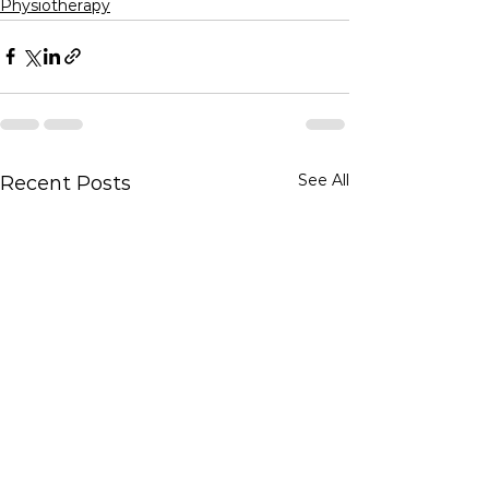
Physiotherapy
See All
Recent Posts