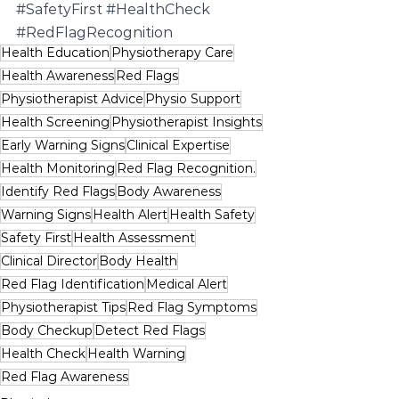
#SafetyFirst
#HealthCheck
#RedFlagRecognition
Health Education
Physiotherapy Care
Health Awareness
Red Flags
Physiotherapist Advice
Physio Support
Health Screening
Physiotherapist Insights
Early Warning Signs
Clinical Expertise
Health Monitoring
Red Flag Recognition.
Identify Red Flags
Body Awareness
Warning Signs
Health Alert
Health Safety
Safety First
Health Assessment
Clinical Director
Body Health
Red Flag Identification
Medical Alert
Physiotherapist Tips
Red Flag Symptoms
Body Checkup
Detect Red Flags
Health Check
Health Warning
Red Flag Awareness