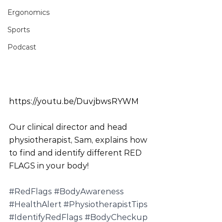
Ergonomics
Sports
Podcast
https://youtu.be/DuvjbwsRYWM
Our clinical director and head 
physiotherapist, Sam, explains how 
to find and identify different RED 
FLAGS in your body!
#RedFlags
#BodyAwareness
#HealthAlert
#PhysiotherapistTips
#IdentifyRedFlags
#BodyCheckup