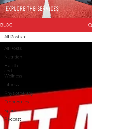
EXPLORE THE SERVICES
BLOG
All Posts
All Posts
Nutrition
Health
and
Wellness
Fitness
Physiotherapy
Ergonomics
Sports
Podcast