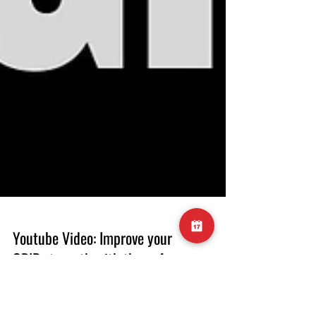
Youtube Video: Improve your
GRIP strength with these 4