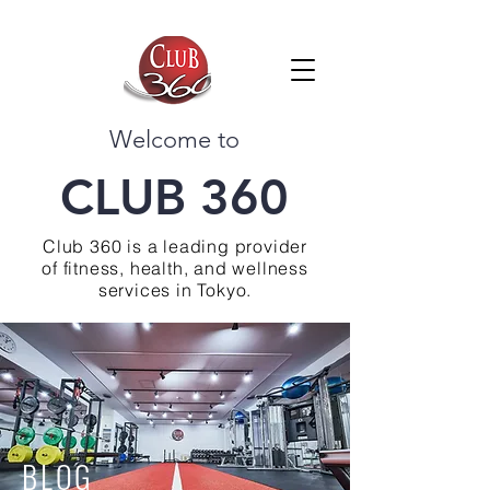
Welcome to
CLUB 360
Club 360 is a leading provider
of fitness, health, and wellness
services in Tokyo.
BLOG