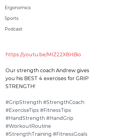
Ergonomics
Sports
Podcast
https://youtu.be/MIZ22X8HBio
Our strength coach Andrew gives 
you his BEST 4 exercises for GRIP 
STRENGTH!
#GripStrength
#StrengthCoach
#ExerciseTips
#FitnessTips
#HandStrength
#HandGrip
#WorkoutRoutine
#StrengthTraining
#FitnessGoals