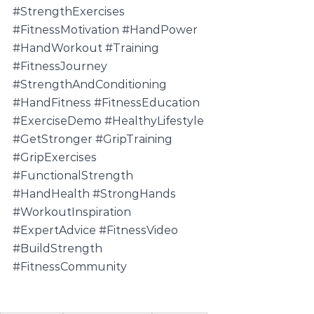
#StrengthExercises
#FitnessMotivation
#HandPower
#HandWorkout
#Training
#FitnessJourney
#StrengthAndConditioning
#HandFitness
#FitnessEducation
#ExerciseDemo
#HealthyLifestyle
#GetStronger
#GripTraining
#GripExercises
#FunctionalStrength
#HandHealth
#StrongHands
#WorkoutInspiration
#ExpertAdvice
#FitnessVideo
#BuildStrength
#FitnessCommunity