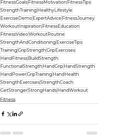
FitnessGoals
FitnessMotivation
FitnessTips
StrengthTraining
HealthyLifestyle
ExerciseDemo
ExpertAdvice
FitnessJourney
WorkoutInspiration
FitnessEducation
FitnessVideo
WorkoutRoutine
StrengthAndConditioning
ExerciseTips
Training
GripStrength
GripExercises
HandFitness
BuildStrength
FunctionalStrength
HandGrip
HandStrength
HandPower
GripTraining
HandHealth
StrengthExercises
StrengthCoach
GetStronger
StrongHands
HandWorkout
Fitness