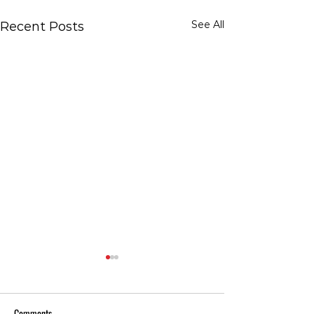
See All
Recent Posts
Comments