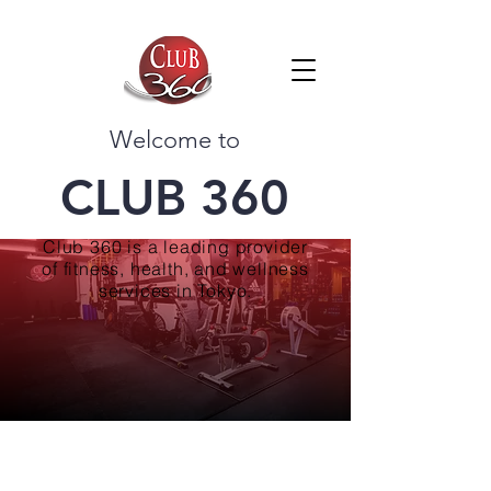
Welcome to
CLUB 360
Club 360 is a leading provider
of fitness, health, and wellness
services in Tokyo.