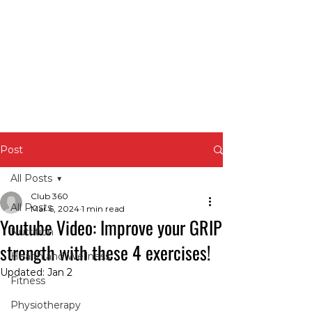
Post
All Posts
Club 360
All Posts
Mar 6, 2024
1 min read
Youtube Video: Improve your GRIP
Nutrition
strength with these 4 exercises!
Health and Wellness
Updated:
Jan 2
Fitness
Physiotherapy