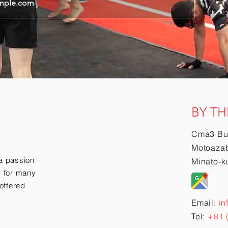
BY TH
Cma3 Bu
Motoazab
a passion
Minato-k
ry for many
offered
Email:
in
Tel:
+81 