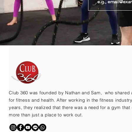
Club 360 was founded by Nathan and Sam, who shared 
for fitness and health. After working in the fitness indust
years, they realized that there was a need for a gym that 
more than just a place to work out.