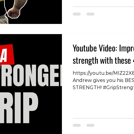
#NathanDemonstration #
#RowingTechniques #Ba
#WorkoutVariations #Ba
#RowingChallenge #Exe
#RowingFitness #BackTra
#RowingForm #BackHeal
Youtube Video: Impr
#StrengthTraining #Back
#RowingVariations #Fit
strength with these 
#BackWorkoutIdeas #Ro
https://youtu.be/MIZ22X
Andrew gives you his BES
STRENGTH! #GripStreng
#ExerciseTips #FitnessT
#HandGrip #WorkoutRout
#FitnessGoals #Strength
#FitnessMotivation #H
#Training #FitnessJourn
#StrengthAndConditioni