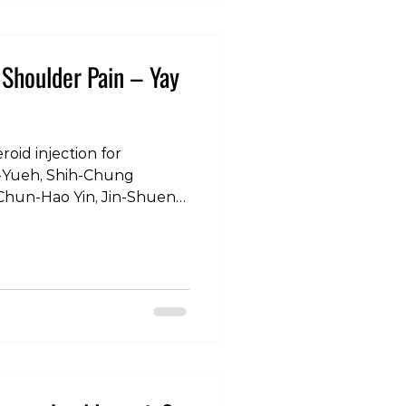
rciseDemo
ronger #GripTraining
nalStrength #HandHeal
r Shoulder Pain – Yay
oid injection for
Chun-Hao Yin, Jin-Shuen
 Shin-Tsu Chang. “A
een Steroid Injections and
rt Study Using a Clinical
journal of environmental
 19, no. 8 (2022): 4520.
ltherapy #osteopathy
management #pain