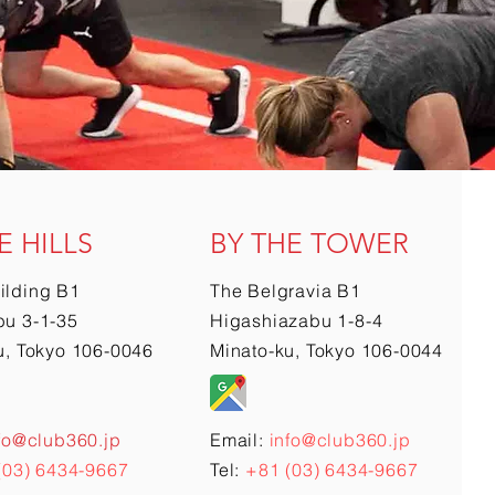
E HILLS
BY THE TOWER
ilding B1
The Belgravia B1
u 3-1-35
Higashiazabu 1-8-4
u, Tokyo 106-0046
Minato-ku, Tokyo 106-0044
fo@club360.jp
Email:
info@club360.jp
(03) 6434-9667
Tel:
+81 (03) 6434-9667