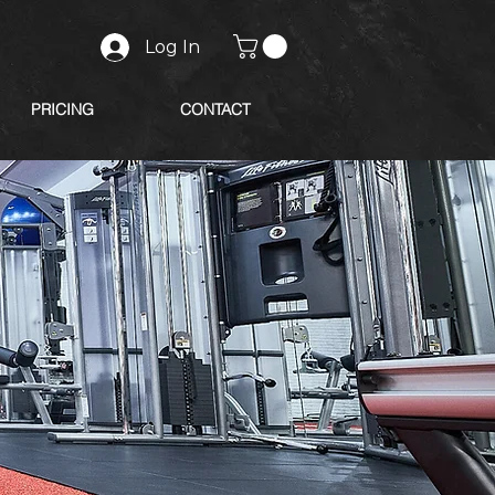
Log In
PRICING
CONTACT