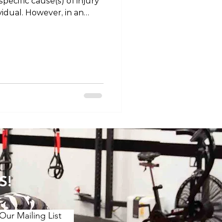
pecific cause(s) of injury
vidual. However, in an
urrence of injury, there is
portance in terms of
en. Health professionals
er-emphasising some of
of injury prevention, in
“big rocks” Of primary
t of training
S!
Our Mailing List