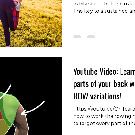
exhilarating, but the risk 
The key to a sustained an
experience lies in preven
encompass various facets 
this blog post, we'll delve
preventing sports injurie
management, strength an
technique optimization, e
rehabilitation, and the cru
Youtube Video: Lear
parts of your back 
ROW variations!
https://youtu.be/OhTcar
how to work the rowing m
to target every part of 
#BackWorkout #BackExer