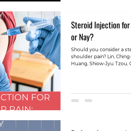
#FitnessEducation #Exe
#HealthyLifestyle #GetSt
#GripExercises #Functio
Steroid Injection fo
or Nay?
Should you consider a ster
shoulder pain? Lin, Ching-Yueh, Shih-Chung
Huang, Shiow-Jyu Tzou, 
Chen, Yao-Shen Chen, and
Positive Correlation betw
Cuff Tendon Tears: A Coho
Database.” International 
research and public health
#physiotherapy #physica
#rehabilitation #injury
#strengthand