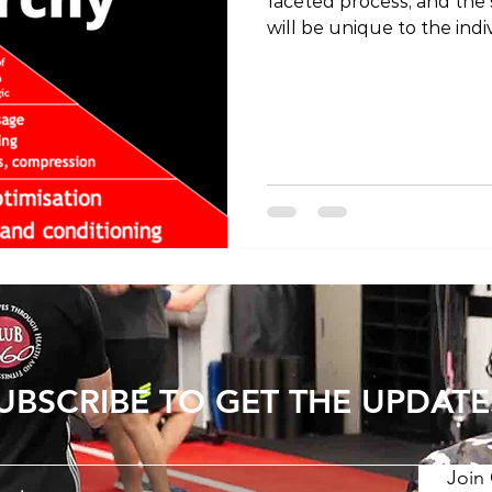
faceted process, and the s
will be unique to the indi
effort to decrease the occ
a general hierarchy of im
measures that can be tak
often observe people ov
the less important facets 
the process ignoring the 
importance is managemen
UBSCRIBE TO GET THE UPDATE
Join 