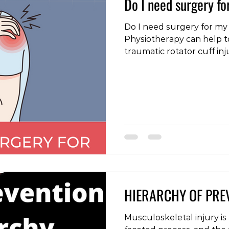
Do I need surgery fo
Do I need surgery for my
Physiotherapy can help t
traumatic rotator cuff inju
#physiotherapy #physica
#rehabilitation #injury
#strengthandconditionin
#rotatorcuff #rotatorcuf
#shoulderimpingement
HIERARCHY OF PRE
Musculoskeletal injury is