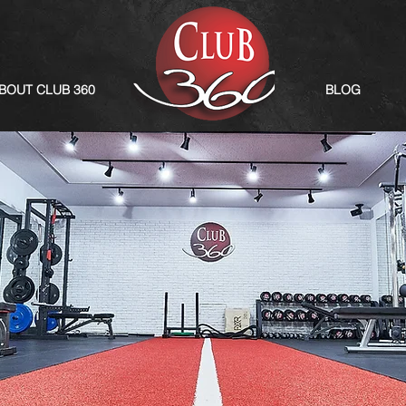
BOUT CLUB 360
BLOG