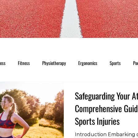
ness
Fitness
Physiotherapy
Ergonomics
Sports
Po
Safeguarding Your At
Comprehensive Guid
Sports Injuries
Introduction Embarking o