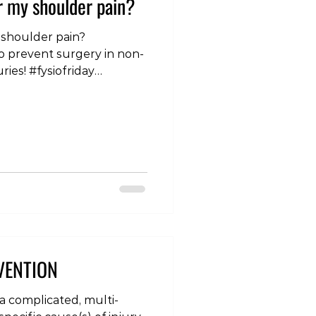
r my shoulder pain?
 shoulder pain?
o prevent surgery in non-
ries! #fysiofriday
ltherapy #osteopathy
management #pain
g #shoulderpain
frelatedshoulderpain
VENTION
 a complicated, multi-