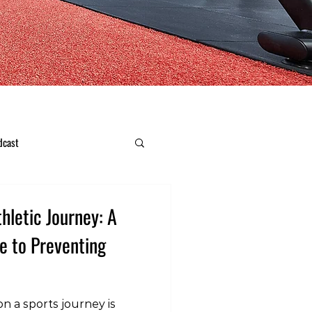
dcast
hletic Journey: A
e to Preventing
n a sports journey is