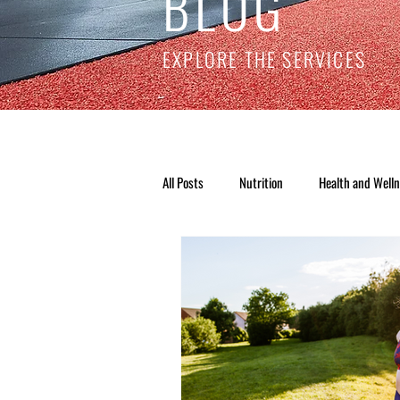
BLOG
EXPLORE THE SERVICES
All Posts
Nutrition
Health and Well