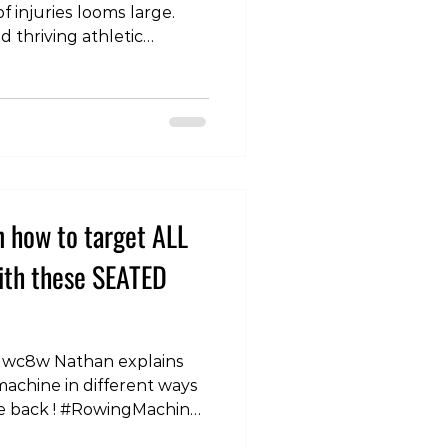
of injuries looms large.
d thriving athletic
tive measures that
of physical well-being. In
 into a holistic approach to
s, emphasizing load
d conditioning,
ndurance building, injury
cial roles of sleep, hy
n how to target ALL
with these SEATED
gwc8w Nathan explains
achine in different ways
the back ! #RowingMachine
cise #TargetingBack