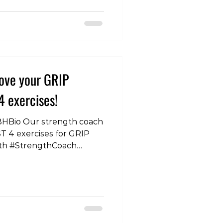
FitnessTips
ckMuscles
ckStrength
rciseDemo
ining #FitnessGoals
th #RowingTips
ove your GRIP
Fitness
nessDemo
4 exercises!
win
8HBio Our strength coach
T 4 exercises for GRIP
th #StrengthCoach
ips #HandStrength
ine #StrengthTraining
Exercises
andPower #HandWorkout
ey
ng #HandFitness