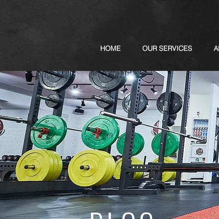
HOME
OUR SERVICES
A