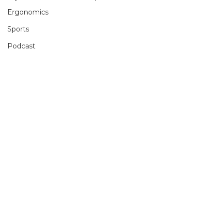
Ergonomics
Sports
Podcast