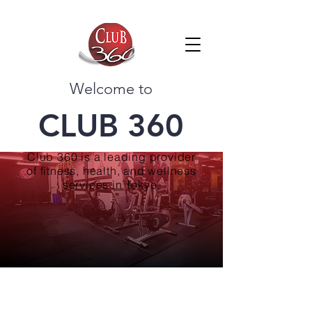
Welcome to
CLUB 360
Club 360 is a leading provider
of fitness, health, and wellness
services in Tokyo.