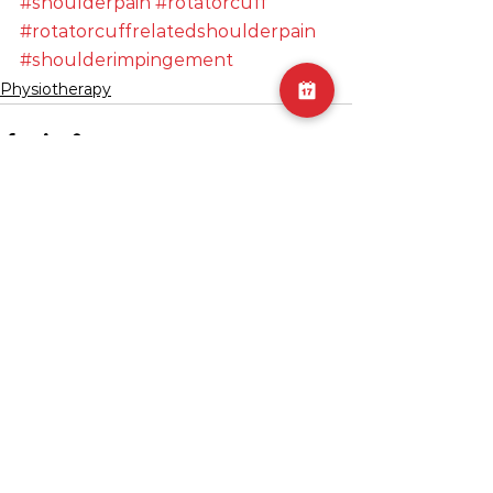
#shoulderpain
#rotatorcuff
#rotatorcuffrelatedshoulderpain
#shoulderimpingement
Physiotherapy
See All
Recent Posts