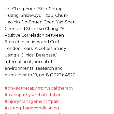
Lin, Ching-Yueh, Shih-Chung 
Huang, Shiow-Jyu Tzou, Chun-
Hao Yin, Jin-Shuen Chen, Yao-Shen 
Chen, and Shin-Tsu Chang. “A 
Positive Correlation between 
Steroid Injections and Cuff 
Tendon Tears: A Cohort Study 
Using a Clinical Database.” 
International journal of 
environmental research and 
public health 19, no. 8 (2022): 4520.
#physiotherapy
#physicaltherapy
#osteopathy
#rehabilitation
#injurymanagement
#pain
#strengthandconditioning