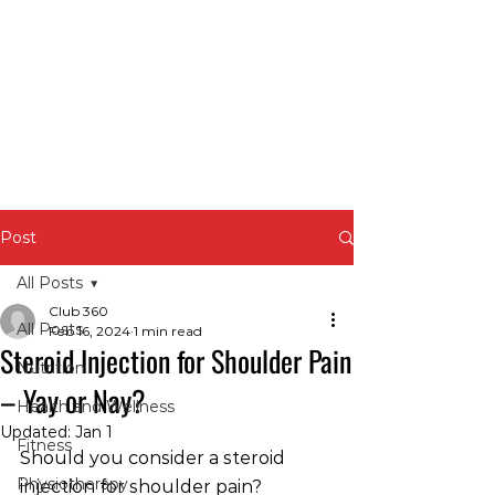
Post
All Posts
Club 360
All Posts
Feb 16, 2024
1 min read
Steroid Injection for Shoulder Pain
Nutrition
– Yay or Nay?
Health and Wellness
Updated:
Jan 1
Fitness
Should you consider a steroid 
Physiotherapy
injection for shoulder pain?