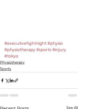
#executivefightnight
#physio
#physiotherapy
#sports
#injury
#tokyo
Physiotherapy
Sports
See All
Recent Posts