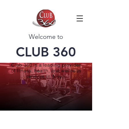
Welcome to
CLUB 360
Club 360 is a leading provider
of fitness, health, and wellness
services in Tokyo.