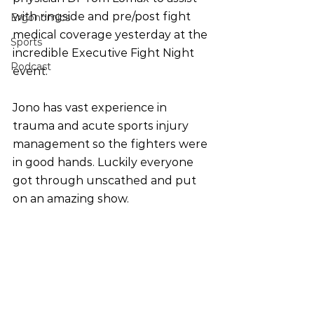
with ringside and pre/post fight 
Ergonomics
medical coverage yesterday at the 
Sports
incredible Executive Fight Night 
Podcast
event.
Jono has vast experience in 
trauma and acute sports injury 
management so the fighters were 
in good hands. Luckily everyone 
got through unscathed and put 
on an amazing show.