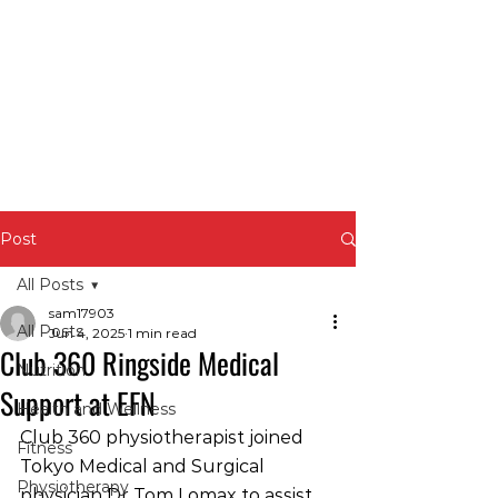
Post
All Posts
sam17903
All Posts
Jun 4, 2025
1 min read
Club 360 Ringside Medical
Nutrition
Support at EFN
Health and Wellness
Club 360 physiotherapist joined 
Fitness
Tokyo Medical and Surgical 
Physiotherapy
physician Dr Tom Lomax to assist 