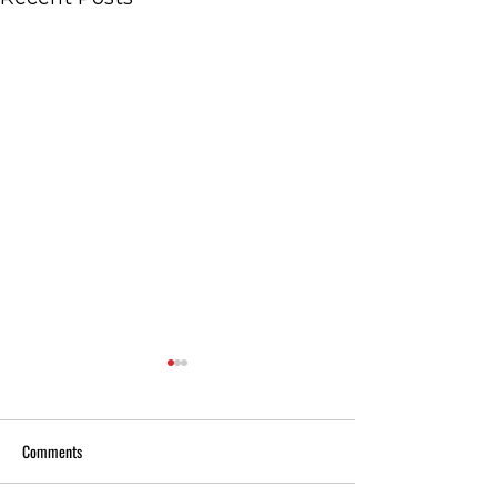
Comments