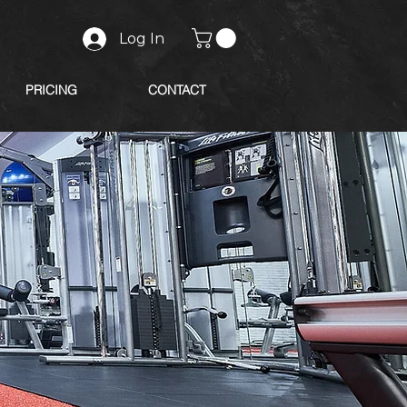
Log In
PRICING
CONTACT