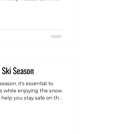
etatarsal shaft — the long
pecially the 2nd and 3rd
 stress sites and can be
algia or Morton’s
 — the base of the 5th
 is high risk and needs
 risk. Navicular
s Ski Season
eason, it's essential to
es while enjoying the snow.
 help you stay safe on the
video post, head over to
om/reel/DSV5m1yk6kh/?
vNA== Gradually
e of the most important