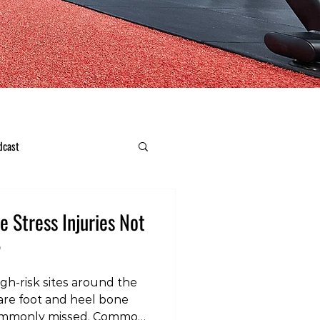
dcast
 Stress Injuries Not
2
gh‑risk sites around the
 are foot and heel bone
 commonly missed. Common