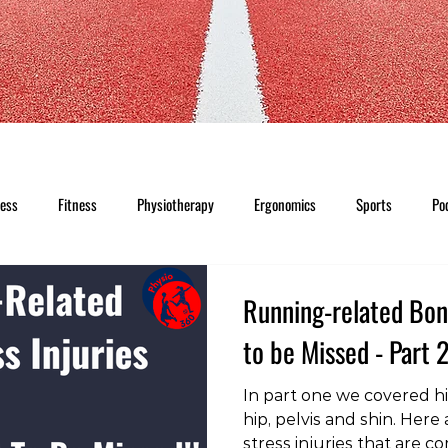
ness
Fitness
Physiotherapy
Ergonomics
Sports
Po
Running-related Bone
to be Missed - Part 
In part one we covered hi
hip, pelvis and shin. Here
stress injuries that are