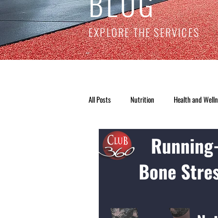
BLOG
EXPLORE THE SERVICES
All Posts
Nutrition
Health and Well