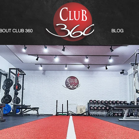
BOUT CLUB 360
BLOG