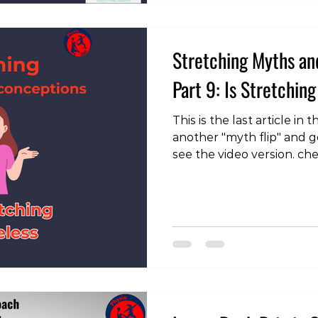
training during pregnancy
is th
Stretching Myths an
Part 9: Is Stretching
This is the last article in
another "myth flip" and g
see the video version. ch
page: https://instagram
With all the talk about s
wonder if it’s really wor
isn’t so clear-cut. While 
cure-all, it remains cruc
and can be particularly be
specific mobility limitati