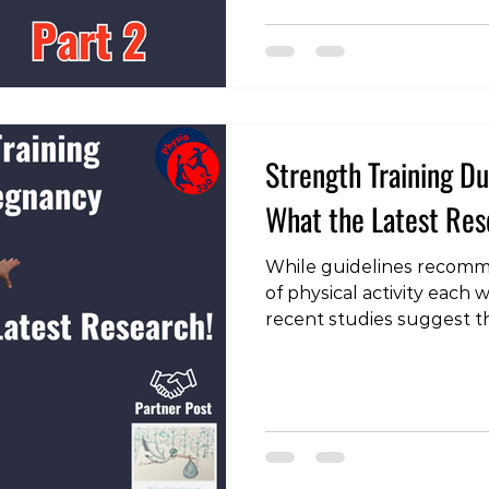
aspects to consider is to
volume of skiing or snow
many people, it’s been 8 
Strength Training 
What the Latest Re
While guidelines recomm
of physical activity each
recent studies suggest t
of pregnant women meet t
training is widely recom
benefits, but often with 
and volume to ensure sa
baby. A recent systemati
light on the benefits and