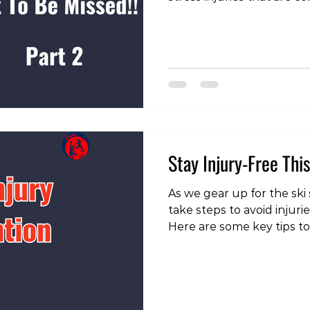
foot and hindfoot sites M
bones of the forefoot (es
metatarsals) are frequent
misdiagnosed as metatars
neuroma. Metatarsal base
metatarsal (Jones region)
specific management. High
Stay Injury-Free Thi
As we gear up for the ski s
take steps to avoid injuri
Here are some key tips to
slopes: To check out our 
our instagram page!
https://www.instagram.c
igsh=MWVmbG8zbWgxY2F
Increase Your Volume On