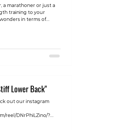
, a marathoner or just a
gth training to your
wonders in terms of
rmance and decreasing
 this series we covered
 ankle. In this part 2 we go
gthening exercises. To
t our instagram page:
com/p/DPPa_uRE_uz/?
Mg== If you are
tiff Lower Back"
eck out our instagram
om/reel/DNrPhiLZino/?
6Ng== At Club360, we
e their discomfort not as