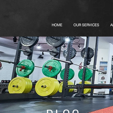
HOME
OUR SERVICES
A