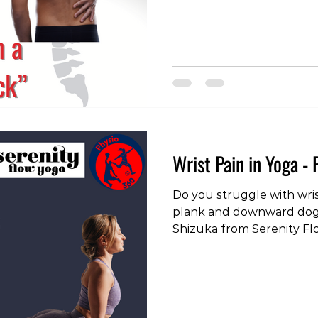
pain , but as a feeling of stiffness or tig
is an important distinct
revisiting, particularly w
back. Many people live w
for months, even years. A 
certain movement or stret
Wrist Pain in Yoga - 
Do you struggle with wris
plank and downward dog? I
Shizuka from Serenity F
on from the previous po
other useful strategies fo
common problem.
https://www.instagram.c
igsh=aTYybnc0ZGhwaWVv