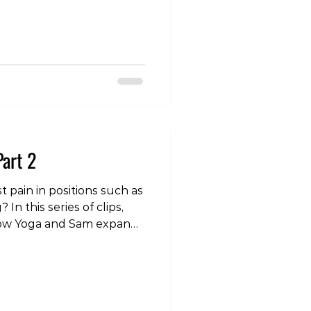
htness . This
ion—and one worth
hen it comes to the lower
ith lower back discomfort
common belief is that if a
ch feels t
Part 2
t pain in positions such as
n this series of clips,
low Yoga and Sam expand
st and go through some
r dealing with this
om/p/DNABLsYzElp/?
 #yoga #wrist #pain