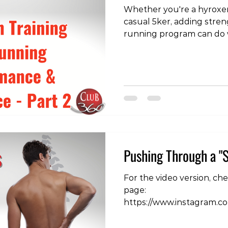
Whether you're a hyroxer
casual 5ker, adding stren
running program can do 
improving running perfo
injury risk. In part of our
exercises for the calf and
over some basic hip stren
see the videos, check ou
https://www.instagram.
igsh=MWhzN3RnOGlvdTJ4
experiencing runnin
Pushing Through a "S
For the video version, ch
page:
https://www.instagram.c
igsh=MWQxdDlrZXQ1ZW5
often hear clients describ