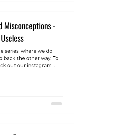
. One of the key findings
d Misconceptions -
 Useless
 the series, where we do
o back the other way. To
eck out our instagram
.com/p/DRVTQoykhAG/
tretching, you might
th your time. The answer
stretching might not be a
ial for many movements
neficial if you have
ons impacting pain