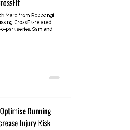
rossFit
 with Marc from Roppongi
ussing CrossFit-related
 two-part series, Sam and
ated lower back pain. To
our instagram page:
com/p/DPpOHjgE110/?
 #CrossFit #Tokyo
in #Squats
herapy #Physio
o Optimise Running
rease Injury Risk