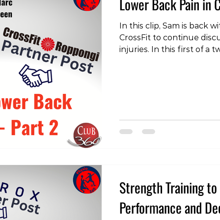
Lower Back Pain in C
In this clip, Sam is back
CrossFit to continue disc
injuries. In this first of a
Marc discuss CrossFit-rel
see the clips, check out 
https://www.instagram.
igsh=cmpxeXduNXduNmRi
#Training #LowerBackPa
#Physiotherapy #Physiot
Strength Training t
Performance and Dec