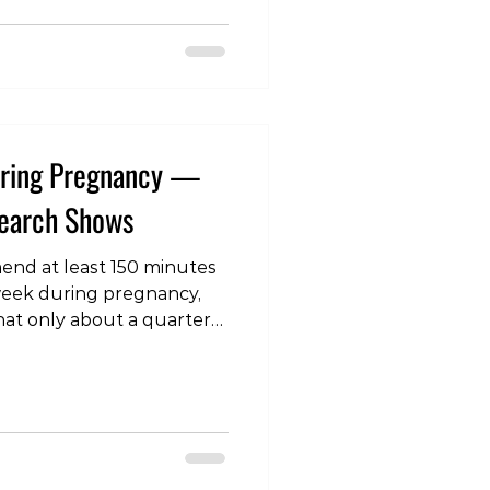
 gradually build up the
boarding you do. For
or 9 m
During Pregnancy —
search Shows
end at least 150 minutes
 week during pregnancy,
hat only about a quarter
his goal. Resistance
mended for its many
caution around intensity
fety for both mother and
c review has shed new
 safety of strength