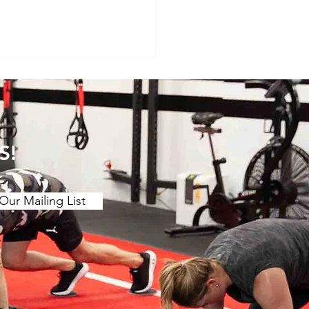
S!
Our Mailing List