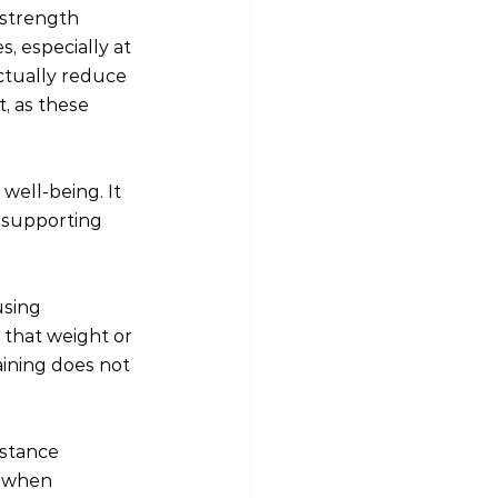
 strength 
, especially at 
tually reduce 
, as these 
well-being. It 
 supporting 
using 
 that weight or 
aining does not 
istance 
l when 