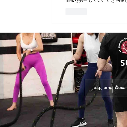
情報を共有していただき感謝
Like
S