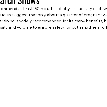
ommend at least 150 minutes of physical activity each 
tudies suggest that only about a quarter of pregnant
e training is widely recommended for its many benefits, b
nsity and volume to ensure safety for both mother and 