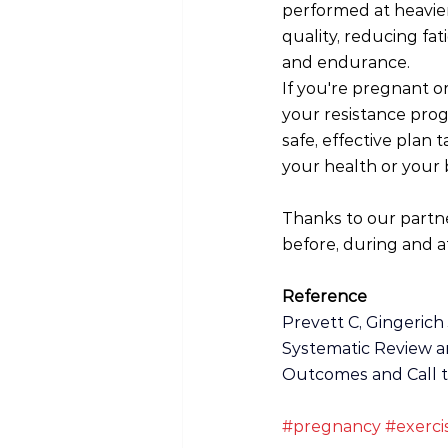
performed at heavie
quality, reducing fa
and endurance.
If you're pregnant o
your resistance prog
safe, effective plan 
your health or your 
Thanks to our partn
before, during and af
Reference
Prevett C, Gingerich 
Systematic Review an
Outcomes and Call to 
#pregnancy
#exerci