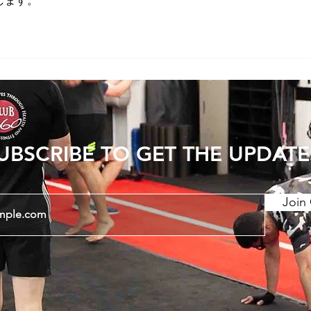
します。
UBSCRIBE TO GET THE UPDATE
Join 