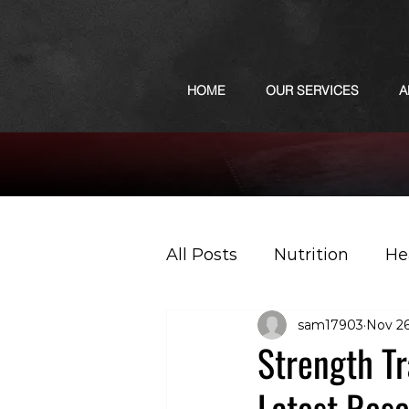
HOME
OUR SERVICES
A
All Posts
Nutrition
He
sam17903
Nov 26
Sports
Podcast
Strength T
Latest Res