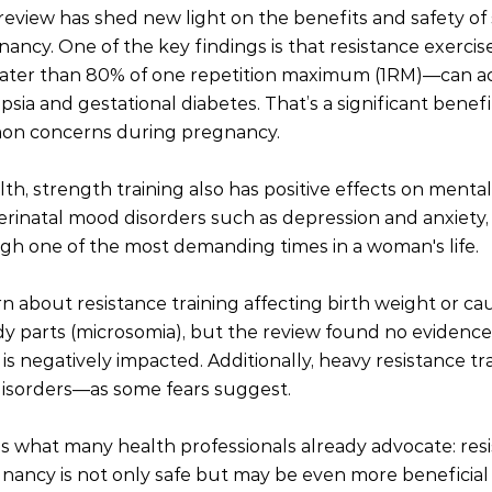
review has shed new light on the benefits and safety of
ancy. One of the key findings is that resistance exercises
eater than 80% of one repetition maximum (1RM)—can ac
psia and gestational diabetes. That’s a significant benefit
mon concerns during pregnancy.
h, strength training also has positive effects on mental 
rinatal mood disorders such as depression and anxiety,
gh one of the most demanding times in a woman's life.
n about resistance training affecting birth weight or ca
y parts (microsomia), but the review found no evidence
is negatively impacted. Additionally, heavy resistance tr
disorders—as some fears suggest.
es what many health professionals already advocate: res
gnancy is not only safe but may be even more beneficia