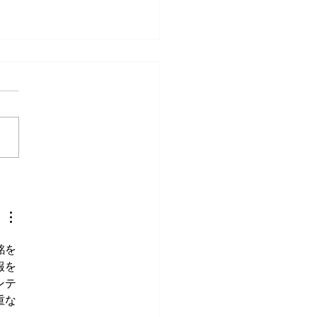
veryday Movements That
e Surprisingly Painful After
銘を
報を
ンテ
重な