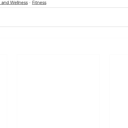
 and Wellness
Fitness