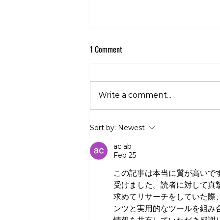
1 Comment
Write a comment...
Club 360 Supports Athlete Safety at
Sort by:
Newest
Executive Fight Night
ac ab
Feb 25
この記事は本当に質が高いで
受けました。読者に対して真
求めてリサーチをしていた際
ンツと実用的なツールを組み