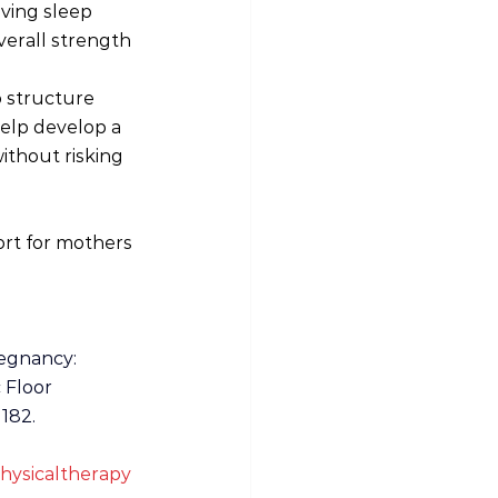
ving sleep 
verall strength 
 structure 
elp develop a 
ithout risking 
rt for mothers 
regnancy: 
 Floor 
182. 
hysicaltherapy