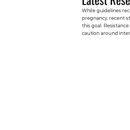
While guidelines rec
pregnancy, recent s
this goal. Resistanc
caution around inte