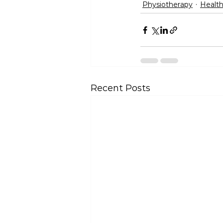
Physiotherapy
Health
Recent Posts