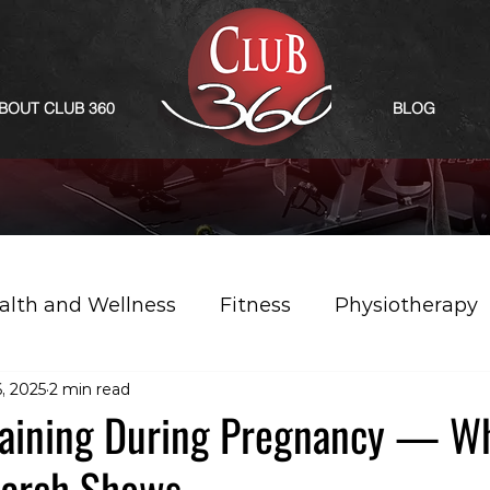
BOUT CLUB 360
BLOG
alth and Wellness
Fitness
Physiotherapy
, 2025
2 min read
raining During Pregnancy — Wh
earch Shows