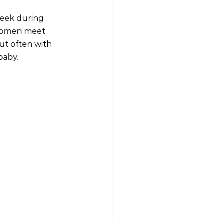
week during 
 women meet 
ut often with 
baby.