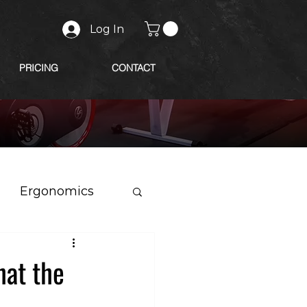
Log In
PRICING
CONTACT
Ergonomics
at the