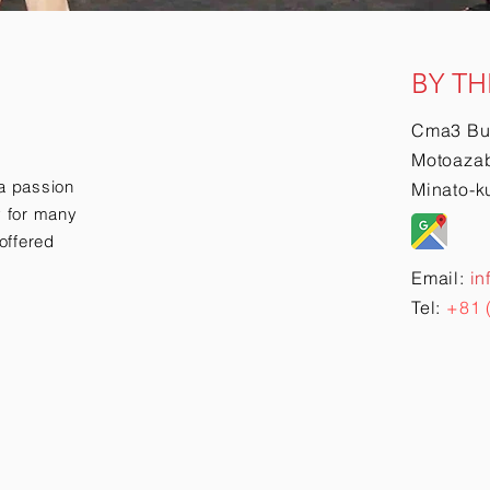
BY TH
Cma3 Bu
Motoazab
a passion
Minato-k
ry for many
offered
Email:
in
Tel:
+81 