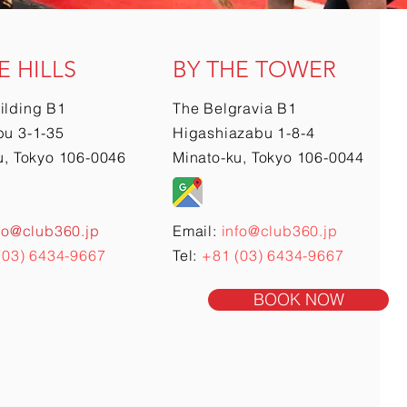
E HILLS
BY THE TOWER
ilding B1
The Belgravia B1
u 3-1-35
Higashiazabu 1-8-4
u, Tokyo 106-0046
Minato-ku, Tokyo 106-0044
fo@club360.jp
Email:
info@club360.jp
(03) 6434-9667
Tel:
+81 (03) 6434-9667
BOOK NOW