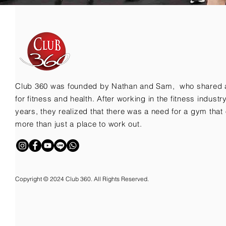
Club 360 was founded by Nathan and Sam, who shared 
for fitness and health. After working in the fitness indust
years, they realized that there was a need for a gym that 
more than just a place to work out.
Copyright © 2024 Club 360. All Rights Reserved.