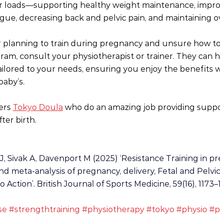
r loads—supporting healthy weight maintenance, impro
tigue, decreasing back and pelvic pain, and maintaining o
r planning to train during pregnancy and unsure how to
ram, consult your physiotherapist or trainer. They can h
tailored to your needs, ensuring you enjoy the benefits w
baby’s.
ers 
Tokyo Doula
 who do an amazing job providing suppo
ter birth.
J, Sivak A, Davenport M (2025) ‘Resistance Training in p
d meta-analysis of pregnancy, delivery, Fetal and Pelvic
Action’. British Journal of Sports Medicine, 59(16), 1173–1
se
#strengthtraining
#physiotherapy
#tokyo
#physio
#p