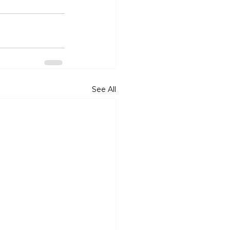
See All