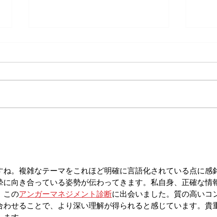
Does Cold or Rainy Weather Actually
The E
Make Joint Pain Worse?
Becom
Injury
すね。複雑なテーマをこれほど明確に言語化されている点に感
摯に向き合っている姿勢が伝わってきます。私自身、正確な情
、この
アンガーマネジメント診断
に出会いました。質の高いコ
合わせることで、より深い理解が得られると感じています。貴