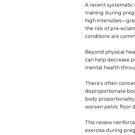
A recent systematic 
training during pregn
high intensities—gr
the risk of pre-eclam
conditions are com
Beyond physical healt
can help decrease pe
mental health throu
There’s often concer
disproportionate bod
body proportionality 
worsen pelvic floor 
This review reinforc
exercise during pre