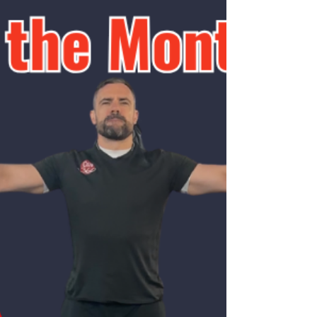
new light on the benefits and safety of
strength training during pregnancy. One of
the key findings is th