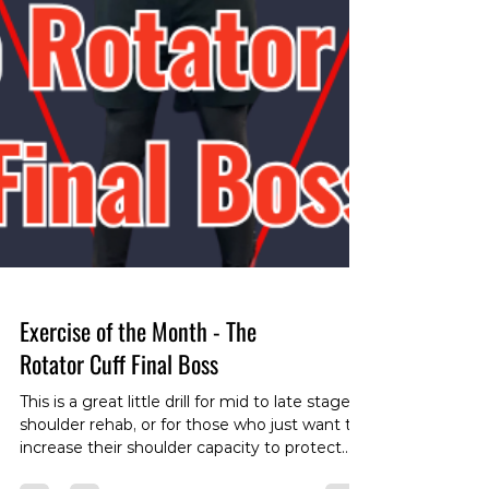
Exercise of the Month - The
Rotator Cuff Final Boss