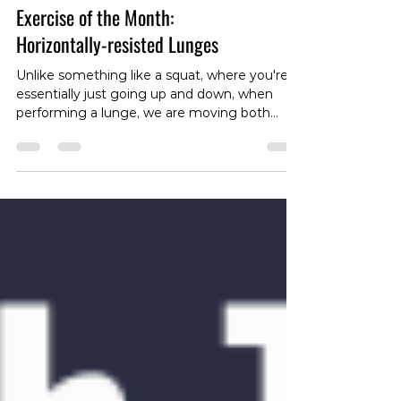
Exercise of the Month:
Horizontally-resisted Lunges
Unlike something like a squat, where you're
essentially just going up and down, when
performing a lunge, we are moving both
horizontally and vertically, so it makes sense
to load up in both these planes. To see how
to set this up, head over to our instagram
page:
https://www.instagram.com/reel/DTT4pBBk9
Fg/?igsh=MTVrcWs4bm84NXk5Yg== The
easiest way to set this up is to attach a band
or cable around the waste and attach it out in
front (or behind in the case of a reverse
lunge)