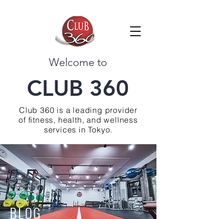
Welcome to
CLUB 360
Club 360 is a leading provider
of fitness, health, and wellness
services in Tokyo.
BLOG