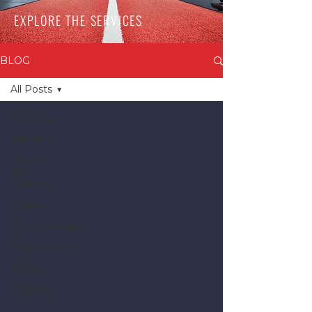
EXPLORE THE SERVICES
BLOG
All Posts
All Posts
Nutrition
Health
and
Wellness
Fitness
Physiotherapy
Ergonomics
Sports
Podcast