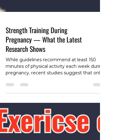
Strength Training During
Pregnancy — What the Latest
Research Shows
While guidelines recommend at least 150
minutes of physical activity each week during
pregnancy, recent studies suggest that only
about a quarter of pregnant women meet
this goal. Resistance training is widely
recommended for its many benefits, but
often with caution around intensity and
volume to ensure safety for both mother and
baby. A recent systematic review has shed