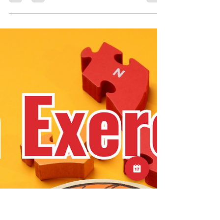
This is a great little drill for mid to late stage
shoulder rehab, or for those who just want to
increase their shoulder capacity to protect
against future injury. Check out the video on
our instagram page:
https://www.instagram.com/reel/DQ7vGG_k4
6N/?igsh=MWFvNGtiNThvdWx6ZQ==
#shoulder #exercise #injury #rotatorcuff