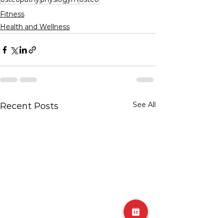
Fitness
Health and Wellness
See All
Recent Posts