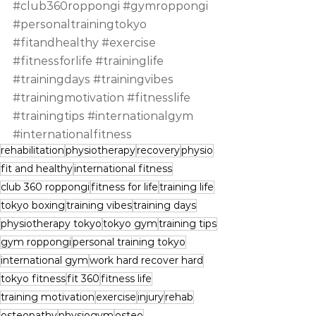
#club360roppongi
#gymroppongi
#personaltrainingtokyo
#fitandhealthy
#exercise
#fitnessforlife
#traininglife
#trainingdays
#trainingvibes
#trainingmotivation
#fitnesslife
#trainingtips
#internationalgym
#internationalfitness
rehabilitation
physiotherapy
recovery
physio
fit and healthy
international fitness
club 360 roppongi
fitness for life
training life
tokyo boxing
training vibes
training days
physiotherapy tokyo
tokyo gym
training tips
gym roppongi
personal training tokyo
international gym
work hard recover hard
tokyo fitness
fit 360
fitness life
training motivation
exercise
injury
rehab
osteopathy
physiogym
osteo