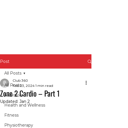
Post
All Posts
Club 360
All Posts
Feb 23, 2024
1 min read
Zone 2 Cardio – Part 1
Nutrition
Updated:
Jan 2
Health and Wellness
Fitness
Physiotherapy