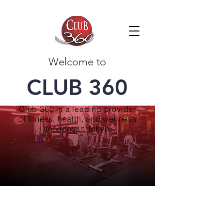
Welcome to
CLUB 360
Club 360 is a leading provider
of fitness, health, and wellness
services in Tokyo.