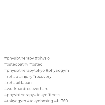
#physiotherapy
#physio
#osteopathy
#osteo
#physiotherapytokyo
#physiogym
#rehab
#injury
#recovery 
#rehabilitation
#workhardrecoverhard
#physiotherapy
#tokyofitness 
#tokyogym
#tokyoboxing
#fit360