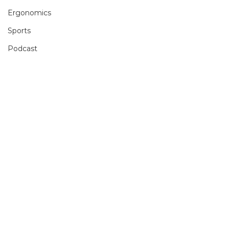
Ergonomics
Sports
Podcast