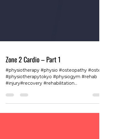
Zone 2 Cardio – Part 1
#physiotherapy #physio #osteopathy #osteo
#physiotherapytokyo #physiogym #rehab
#injury#recovery #rehabilitation
#workhardrecoverhard
#physiotherapy#tokyofitness #tokyogym
#tokyoboxing #fit360 #club360roppongi
#gymroppongi #personaltrainingtokyo
#fitandhealthy #exercise #fitnessforlife
#traininglife #trainingdays #trainingvibes