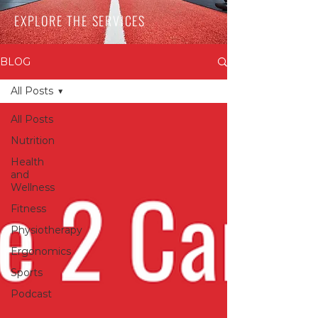
EXPLORE THE SERVICES
BLOG
All Posts
All Posts
Nutrition
Health
and
Wellness
Fitness
Physiotherapy
Ergonomics
Sports
Podcast