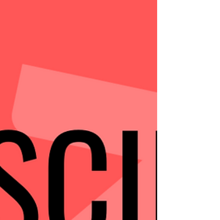
#trainingmotivation #fitnesslife #trainingtips
#internationalgym #internationalfitness