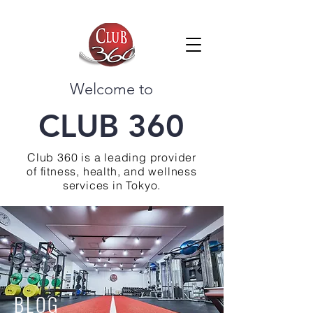
Welcome to
CLUB 360
Club 360 is a leading provider
of fitness, health, and wellness
services in Tokyo.
BLOG