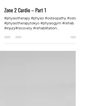
Zone 2 Cardio – Part 1
#physiotherapy #physio #osteopathy #osteo
#physiotherapytokyo #physiogym #rehab
#injury#recovery #rehabilitation
#workhardrecoverhard
#physiotherapy#tokyofitness #tokyogym
#tokyoboxing #fit360 #club360roppongi
#gymroppongi #personaltrainingtokyo
#fitandhealthy #exercise #fitnessforlife
#traininglife #trainingdays #trainingvibes
#trainingmotivation #fitnesslife #trainingtips
#internationalgym #internationalfitness