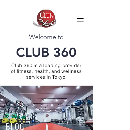
Welcome to
CLUB 360
Club 360 is a leading provider
of fitness, health, and wellness
services in Tokyo.
BLOG