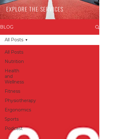
EXPLORE THE SERVICES
BLOG
All Posts
All Posts
Nutrition
Health
and
Wellness
Fitness
Physiotherapy
Ergonomics
Sports
Podcast