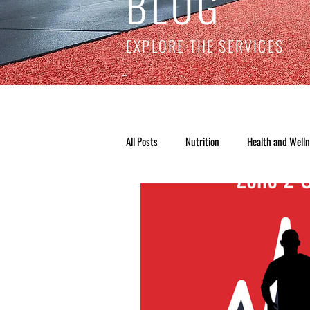
BLOG
EXPLORE THE SERVICES
All Posts
Nutrition
Health and Well