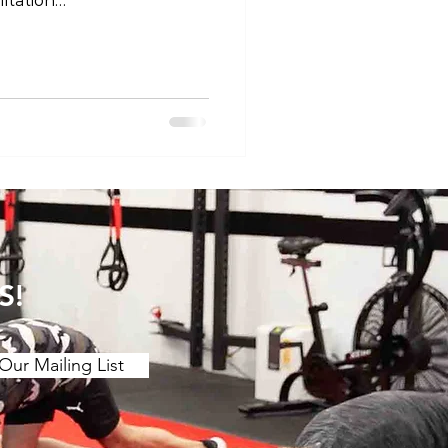
itation
tness #tokyogym
club360roppongi
trainingtokyo
#fitnessforlife
s #trainingvibes
sslife #trainingtips
nationalfitness
S!
Our Mailing List