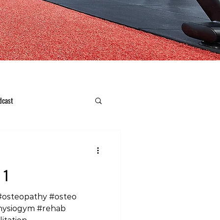
dcast
 1
#osteopathy #osteo
hysiogym #rehab