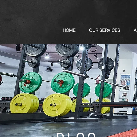
HOME
OUR SERVICES
A