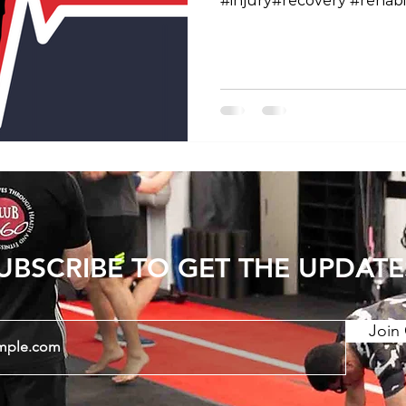
#injury#recovery #rehabil
#workhardrecoverhard
#physiotherapy#tokyofi
#tokyoboxing #fit360 #
#gymroppongi #personal
#fitandhealthy #exercise 
#traininglife #trainingday
#trainingmotivation #fitne
#internationalgym #inter
UBSCRIBE TO GET THE UPDATE
Join 