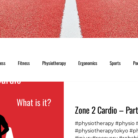
ness
Fitness
Physiotherapy
Ergonomics
Sports
Po
Zone 2 Cardio – Part
#physiotherapy #physio 
#physiotherapytokyo #p