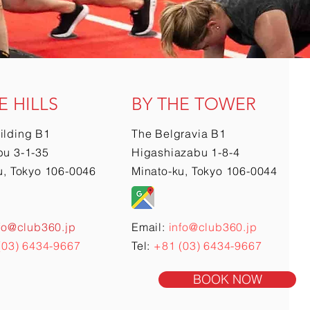
E HILLS
BY THE TOWER
ilding B1
The Belgravia B1
u 3-1-35
Higashiazabu 1-8-4
u, Tokyo 106-0046
Minato-ku, Tokyo 106-0044
fo@club360.jp
Email:
info@club360.jp
(03) 6434-9667
Tel:
+81 (03) 6434-9667
BOOK NOW