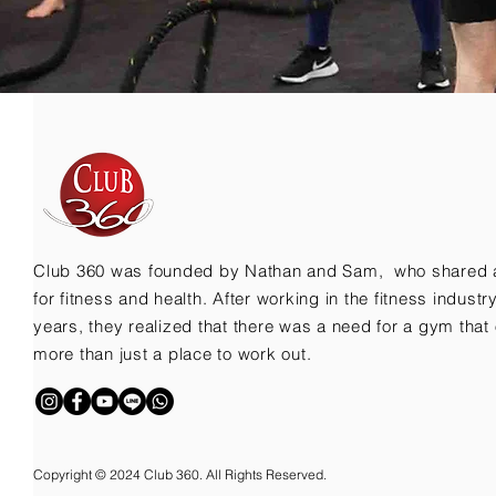
Club 360 was founded by Nathan and Sam, who shared 
for fitness and health. After working in the fitness indust
years, they realized that there was a need for a gym that 
more than just a place to work out.
Copyright © 2024 Club 360. All Rights Reserved.