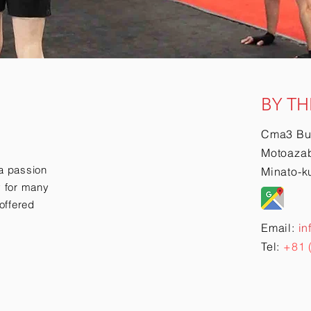
BY TH
Cma3 Bu
Motoazab
a passion
Minato-k
ry for many
offered
Email:
in
Tel:
+81 