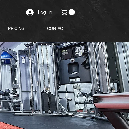
Log In
PRICING
CONTACT