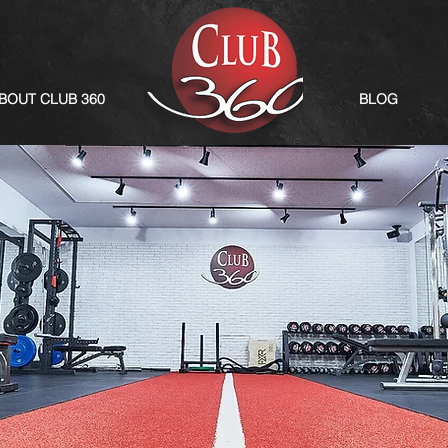
BOUT CLUB 360
BLOG