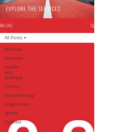
EXPLORE THE SERVICES
BLOG
All Posts
All Posts
Nutrition
Health
and
Wellness
Fitness
Physiotherapy
Ergonomics
Sports
Podcast