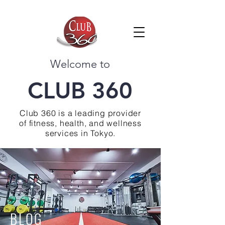
Welcome to
CLUB 360
Club 360 is a leading provider
of fitness, health, and wellness
services in Tokyo.
BLOG