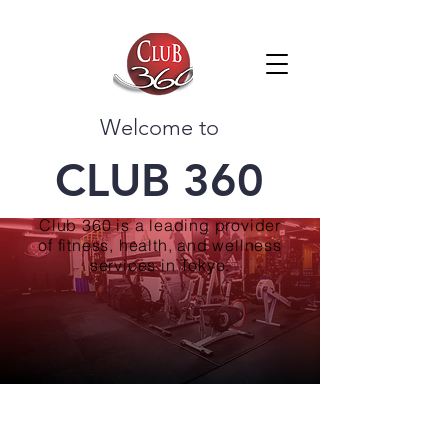
Welcome to
CLUB 360
Club 360 is a leading provider
of fitness, health, and wellness
services in Tokyo.