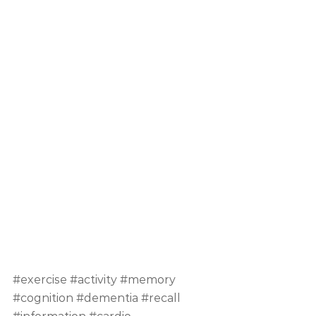
#exercise
#activity
#memory
#cognition
#dementia
#recall