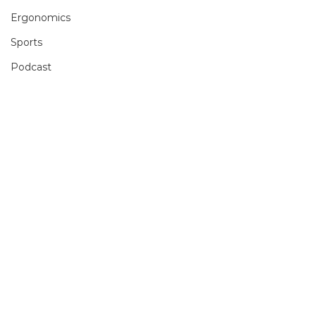
Ergonomics
Sports
Podcast