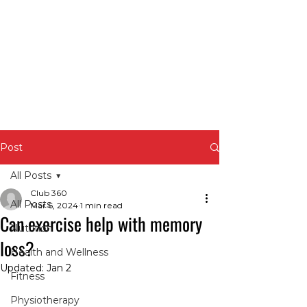
Post
All Posts
Club 360
All Posts
Mar 6, 2024
1 min read
Can exercise help with memory
Nutrition
loss?
Health and Wellness
Updated:
Jan 2
Fitness
Physiotherapy