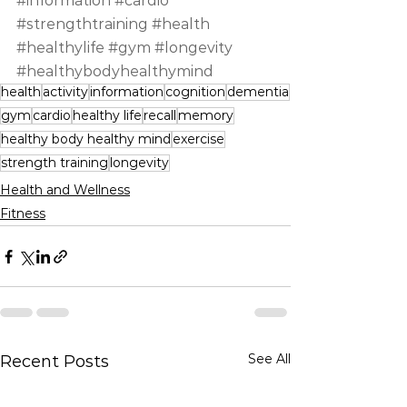
#information
#cardio
#strengthtraining
#health
#healthylife
#gym
#longevity
#healthybodyhealthymind
health
activity
information
cognition
dementia
gym
cardio
healthy life
recall
memory
healthy body healthy mind
exercise
strength training
longevity
Health and Wellness
Fitness
See All
Recent Posts