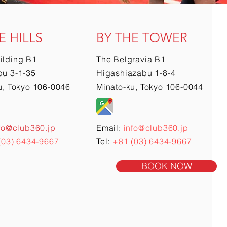
E HILLS
BY THE TOWER
ilding B1
The Belgravia B1
u 3-1-35
Higashiazabu 1-8-4
u, Tokyo 106-0046
Minato-ku, Tokyo 106-0044
fo@club360.jp
Email:
info@club360.jp
(03) 6434-9667
Tel:
+81 (03) 6434-9667
BOOK NOW