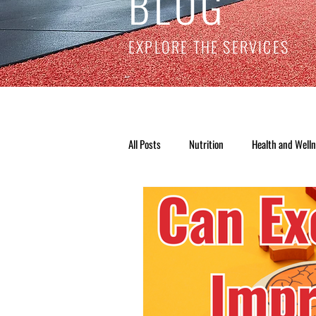
BLOG
EXPLORE THE SERVICES
All Posts
Nutrition
Health and Well