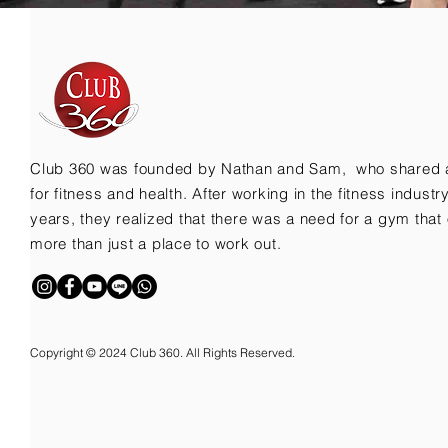
Club 360 was founded by Nathan and Sam, who shared 
for fitness and health. After working in the fitness indust
years, they realized that there was a need for a gym that 
more than just a place to work out.
Copyright © 2024 Club 360. All Rights Reserved.