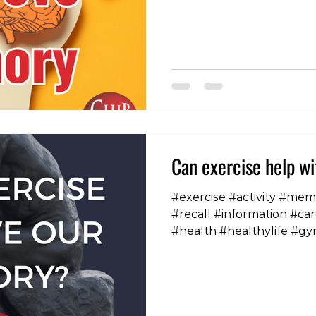
Can exercise help w
#exercise #activity #me
#recall #information #car
#health #healthylife #gy
#healthybodyhealthymi