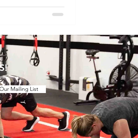
S!
Our Mailing List