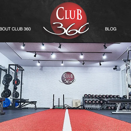
BOUT CLUB 360
BLOG