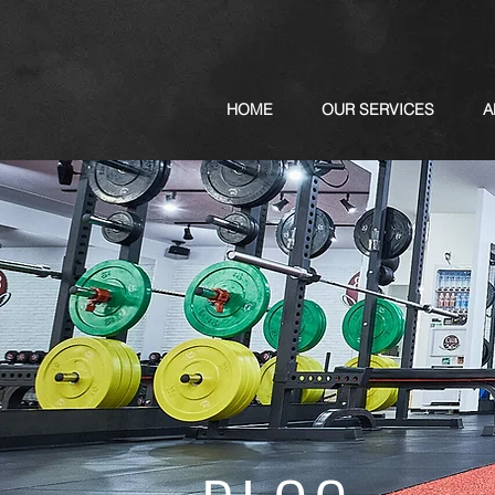
HOME
OUR SERVICES
A