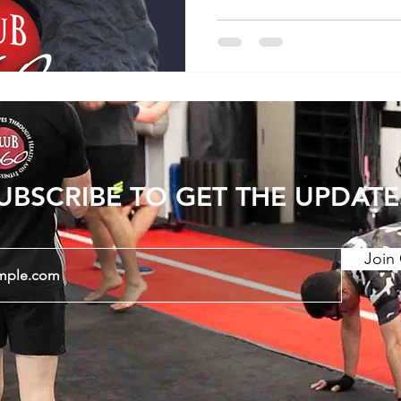
UBSCRIBE TO GET THE UPDATE
Join 