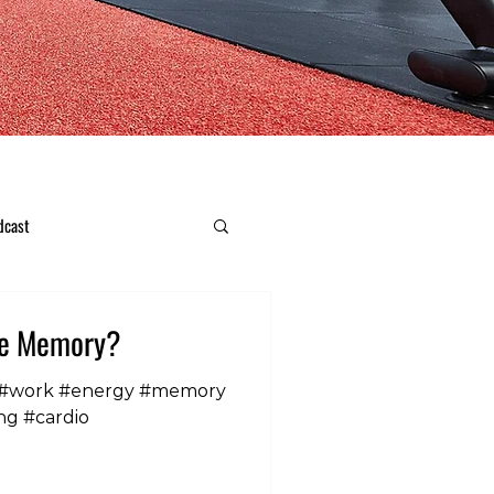
dcast
ve Memory?
 #work #energy #memory
ng #cardio