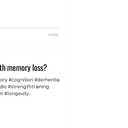
ith memory loss?
mory #cognition #dementia
dio #strengthtraining
m #longevity
nd