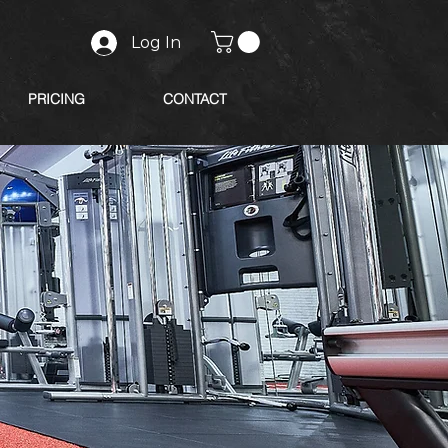
Log In
PRICING
CONTACT