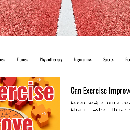
ness
Fitness
Physiotherapy
Ergonomics
Sports
Po
Can Exercise Impro
#exercise #performance
#training #strengthtraini