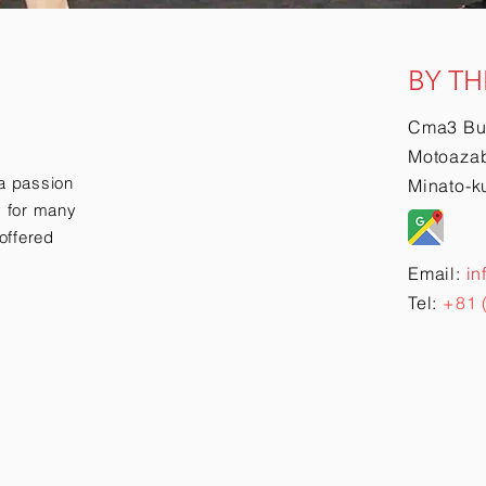
BY TH
Cma3 Bu
Motoazab
a passion
Minato-k
ry for many
offered
Email:
in
Tel:
+81 