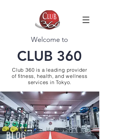
Welcome to
CLUB 360
Club 360 is a leading provider
of fitness, health, and wellness
services in Tokyo.
BLOG