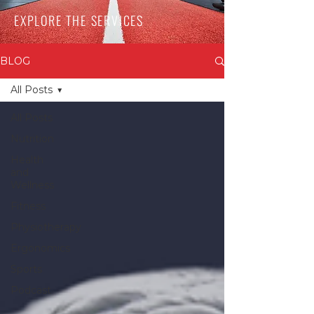
EXPLORE THE SERVICES
BLOG
All Posts
All Posts
Nutrition
Health
and
Wellness
Fitness
Physiotherapy
Ergonomics
Sports
Podcast