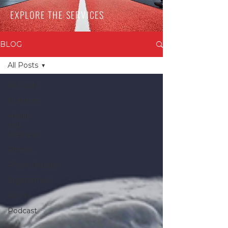
EXPLORE THE SERVICES
BLOG
All Posts
All Posts
Nutrition
Health
and
Wellness
Fitness
Physiotherapy
Ergonomics
Sports
Podcast