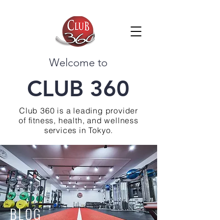
Welcome to
CLUB 360
Club 360 is a leading provider
of fitness, health, and wellness
services in Tokyo.
BLOG