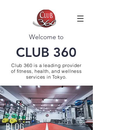
Welcome to
CLUB 360
Club 360 is a leading provider
of fitness, health, and wellness
services in Tokyo.
BLOG