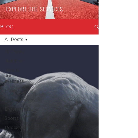
EXPLORE THE SERVICES
BLOG
All Posts
All Posts
Nutrition
Health
and
Wellness
Fitness
Physiotherapy
Ergonomics
Sports
Podcast