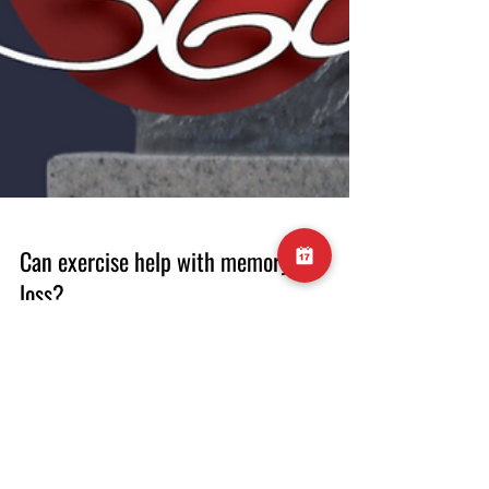
Can exercise help with memory
loss?
#exercise #activity #memory #cognition
#dementia #recall #information #cardio
#strengthtraining #health #healthylife #gym
#longevity #healthybodyhealthymind