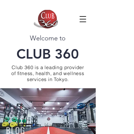
Welcome to
CLUB 360
Club 360 is a leading provider
of fitness, health, and wellness
services in Tokyo.
BLOG