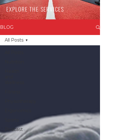
EXPLORE THE SERVICES
BLOG
All Posts
All Posts
Nutrition
Health
and
Wellness
Fitness
Physiotherapy
Ergonomics
Sports
Podcast