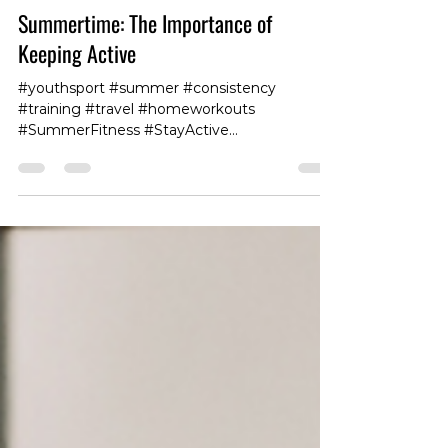
Summertime: The Importance of
Keeping Active
#youthsport #summer #consistency
#training #travel #homeworkouts
#SummerFitness #StayActive
#SummerWorkout #FitnessGoals
#ExerciseMotivation #HealthyLifestyle
#GetFit #SummerBody #FitLife
#WorkoutRoutine #ActiveLiving
#HealthyHabits #StayFit #SummerExercise
#FitnessJourney #StayHealthy
#OutdoorWorkouts #SweatItOut
#FitForSummer #BeachBodyReady
#ActiveSummer #FitFam #tokyo #physio