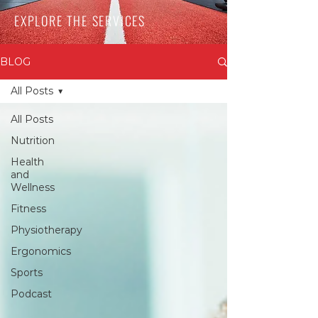
EXPLORE THE SERVICES
BLOG
All Posts
All Posts
Nutrition
Health
and
Wellness
Fitness
Physiotherapy
Ergonomics
Sports
Podcast