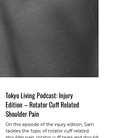
Tokyo Living Podcast: Injury
Edition – Rotator Cuff Related