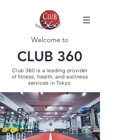
Welcome to
CLUB 360
Club 360 is a leading provider
of fitness, health, and wellness
services in Tokyo.
BLOG