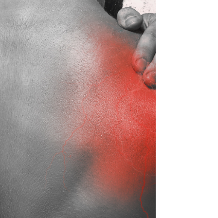
acute and chronic conditions and the
importance of ta