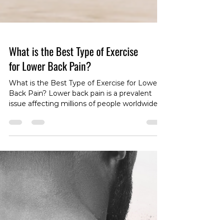
What is the Best Type of Exercise
for Lower Back Pain?
What is the Best Type of Exercise for Lower
Back Pain? Lower back pain is a prevalent
issue affecting millions of people worldwide.
Whether you're dealing with acute
discomfort or persistent, chronic pain, finding
the right type of exercise can be a game-
changer in your journey toward relief and
recovery. In this article, we'll explore the
nuances of exercise for lower back pain,
taking into account the differences between