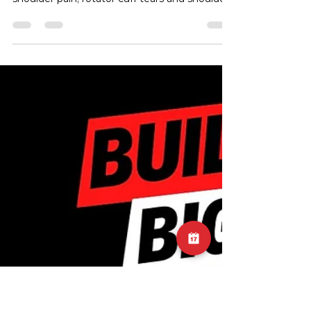
Shoulder Pain
On this episode of the injury edition, Sam
tackles the topic of rotator cuff related
shoulder pain, rotator cuff tears and shoulder
impingement.
https://www.youtube.com/watch?
v=2PFmVHlpL3w&t=5s #InjuryEdition
#RotatorCuffPain #ShoulderPain
#RotatorCuffTears #ShoulderImpingement
#HealthPodcast #InjuryPrevention
#PhysicalTherapy #Rehabilitation
#WellnessJourney #PodcastEpisode
#SportsInjuries #FitnessRecovery
#PainManagement #ShoulderHealth
#MuscleHealth #FitnessTips #RecoveryJ