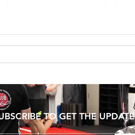
Youth Strength Training: Building a
Exerci
Strong Foundation for Life
resis
UBSCRIBE TO GET THE UPDATE