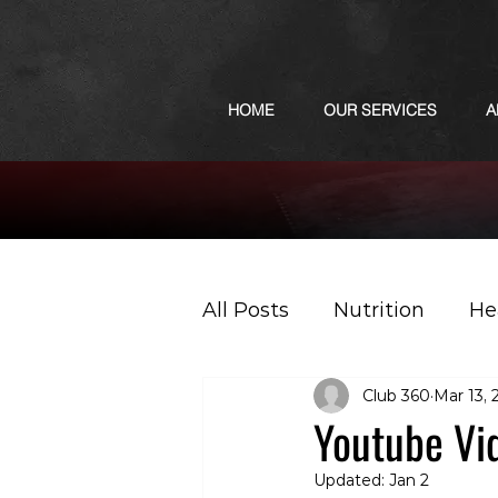
HOME
OUR SERVICES
A
All Posts
Nutrition
He
Club 360
Mar 13, 
Sports
Podcast
Youtube Vi
Updated:
Jan 2