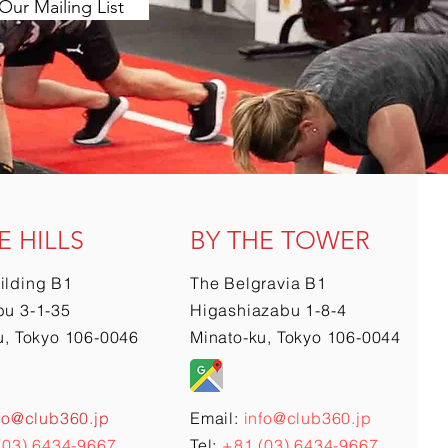
Our Mailing List
E HILLS
BY THE TOWER
ilding B1
The Belgravia B1
u 3-1-35
Higashiazabu 1-8-4
u, Tokyo 106-0046
Minato-ku, Tokyo 106-0044
fo@club360.jp
Email:
info@club360.jp
(03) 6434-9667
Tel:
+81 (03) 6434-9667