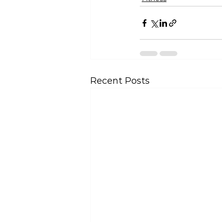
Recent Posts