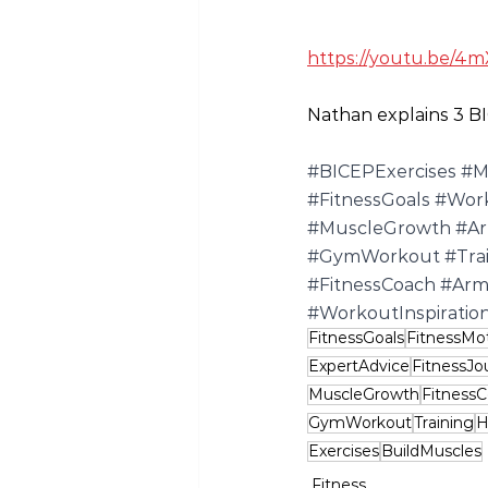
https://youtu.be/4m
Nathan explains 3 BI
#BICEPExercises
#M
#FitnessGoals
#Wor
#MuscleGrowth
#A
#GymWorkout
#Tra
#FitnessCoach
#Arm
#WorkoutInspiratio
FitnessGoals
FitnessMot
ExpertAdvice
FitnessJo
MuscleGrowth
Fitness
GymWorkout
Training
H
Exercises
BuildMuscles
Fitness