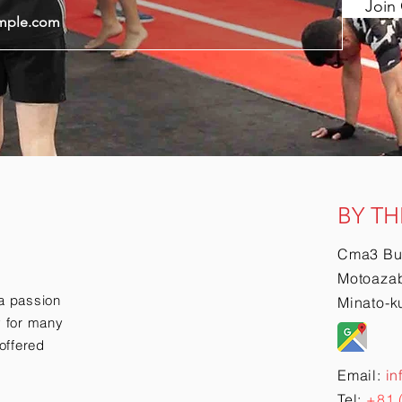
Join 
BY TH
Cma3 Bu
Motoazab
a passion
Minato-k
ry for many
offered
Email:
in
Tel:
+81 