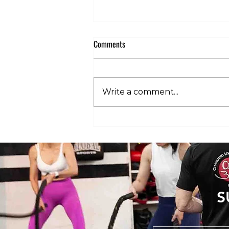
Comments
Write a comment...
The 3 Stages of HYROX Pain: What’s
Normal and What’s Not
S