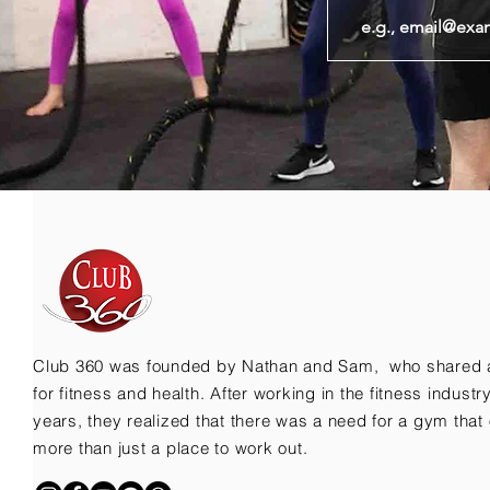
Club 360 was founded by Nathan and Sam, who shared 
for fitness and health. After working in the fitness indust
years, they realized that there was a need for a gym that 
more than just a place to work out.