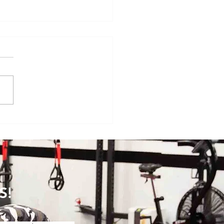
se of the Month: Horizontally-
ted Lunges
S!