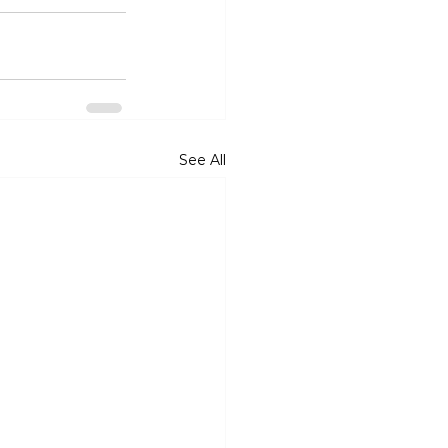
See All