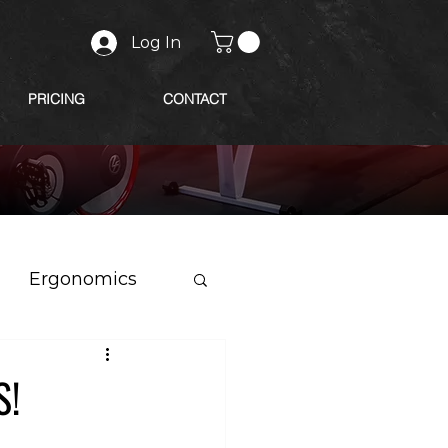
Log In
PRICING
CONTACT
Ergonomics
S!