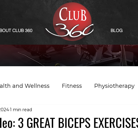
BOUT CLUB 360
BLOG
alth and Wellness
Fitness
Physiotherapy
2024
1 min read
deo: 3 GREAT BICEPS EXERCISE