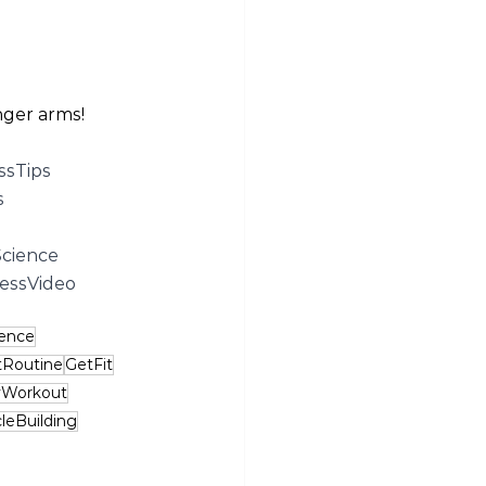
nger arms!
ssTips
s
Science
nessVideo
ience
Routine
GetFit
yWorkout
leBuilding