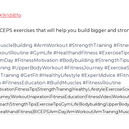
X9rldj8fg
CEPS exercises that will help you build bigger and stro
uscleBuilding
#ArmWorkout
#StrengthTraining
#Fitne
koutRoutine
#GymLife
#HealthandFitness
#ExerciseTip
rmDay
#FitnessMotivation
#Bodybuilding
#StrengthTips
ining
#UpperBodyWorkout
#FitnessJourney
#Exercise
Training
#GetFit
#HealthyLifestyle
#ExpertAdvice
#Fit
n
#FitnessEducation
#BuildMuscles
#FitnessRoutine
ivation
FitnessTips
StrengthTraining
HealthyLifestyle
ExerciseSc
urney
WorkoutInspiration
FitnessEducation
FitnessVideo
Workout
Coach
StrengthTips
ExerciseTips
GymLife
Bodybuilding
UpperBod
ealthandFitness
BICEPS
ArmDay
ArmWorkout
ArmTraining
Musc