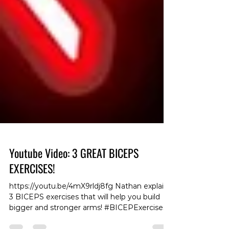
Youtube Video: 3 GREAT BICEPS
EXERCISES!
https://youtu.be/4mX9rldj8fg Nathan explains
3 BICEPS exercises that will help you build
bigger and stronger arms! #BICEPExercises