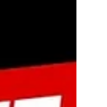
#RowingForm #BackHealth #RowingTips
#StrengthTraining #BackFitness
#RowingVariations #FitnessDemo
#BackWorkoutIdeas #Rowin