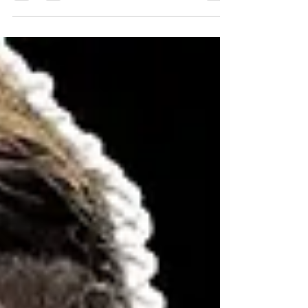
#MuscleBuilding #ArmWorkout
#StrengthTraining #FitnessTips
#FitnessGoals #WorkoutRoutine #GymLife
#HealthandFitness #ExerciseTips
#MuscleGrowth #ArmDay
#FitnessMotivation #Bodybuilding
#StrengthTips #GymWorkout #Training
#UpperBodyWorkout #FitnessJourney
#ExerciseScience #FitnessCoach
#ArmTraining #GetFit #HealthyLifestyle
#ExpertAdvice #FitnessV