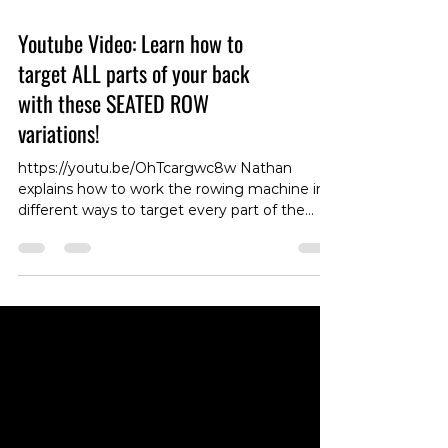
Youtube Video: Learn how to
target ALL parts of your back
with these SEATED ROW
variations!
https://youtu.be/OhTcargwc8w Nathan
explains how to work the rowing machine in
different ways to target every part of the
back ! #RowingMachine #BackWorkout
#BackExercise #TargetingBack
#NathanDemonstration #FitnessTips
#RowingTechniques #BackMuscles
#WorkoutVariations #BackStrength
#RowingChallenge #ExerciseDemo
#RowingFitness #BackTraining #FitnessGoals