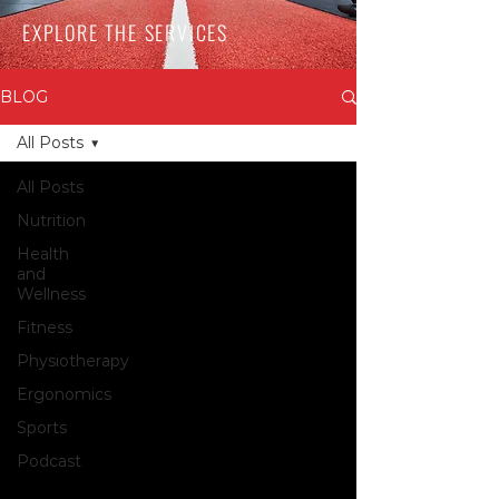
EXPLORE THE SERVICES
BLOG
All Posts
All Posts
Nutrition
Health
and
Wellness
Fitness
Physiotherapy
Ergonomics
Sports
Podcast