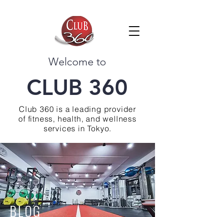
Welcome to
CLUB 360
Club 360 is a leading provider
of fitness, health, and wellness
services in Tokyo.
BLOG