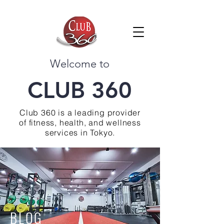
Welcome to
CLUB 360
Club 360 is a leading provider
of fitness, health, and wellness
services in Tokyo.
BLOG