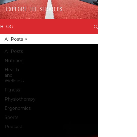
EXPLORE THE SERVICES
BLOG
All Posts
All Posts
Nutrition
Health
and
Wellness
Fitness
Physiotherapy
Ergonomics
Sports
Podcast