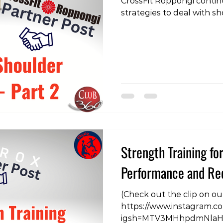
CrossFit Roppongi contin
strategies to deal with sh
this type discussing pres
jerking.
https://www.instagram.
igsh=MTlkamdldG9ydG8
#crossfit #physiotherapy
#physicaltherapy #physic
#strengthtraining
Strength Training fo
Performance and Red
(Check out the clip on o
https://www.instagram.
igsh=MTV3MHhpdmNlaHZ