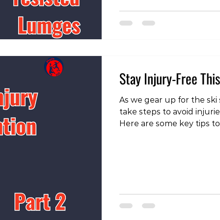
https://www.instagram.
igsh=MTVrcWs4bm84NXk5
set this up is to attach a
waste and attach it out in
case of a reverse lunge)
Stay Injury-Free Thi
As we gear up for the ski s
take steps to avoid injuri
Here are some key tips to
slopes: To check out our 
our instagram page!
https://www.instagram.c
igsh=MWVmbG8zbWgxY2F
Increase Your Volume On
aspects to consider is to
volume of skiing or snow
many people, it’s been 8 