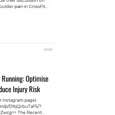
ue their discussion on
oulder pain in CrossFit,
sing, snatching and
com/p/DOPaY6XE0CL/?
5ZQ== #shoulder
 #physiotherapist
altherapist #training
r Running: Optimise
uce Injury Risk
ur instagram page)
com/p/DNjQrbuTaF5/?
wcg== The Recent