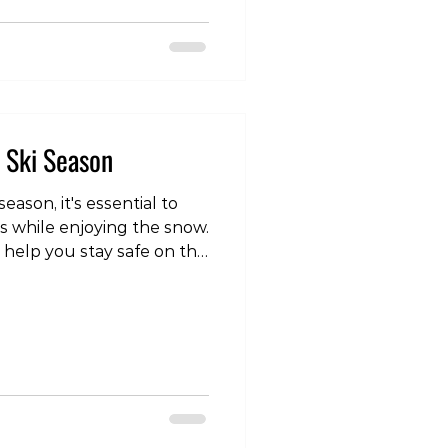
com/reel/DTT4pBBk9Fg/?
Yg== The easiest way to
 band or cable around the
 front (or behind in the
s Ski Season
eason, it's essential to
es while enjoying the snow.
 help you stay safe on the
video post, head over to
om/reel/DSV5m1yk6kh/?
vNA== Gradually
e of the most important
 gradually build up the
boarding you do. For
or 9 m