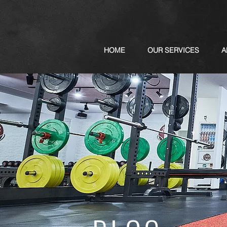
HOME
OUR SERVICES
A