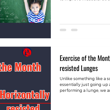
size. This can be accompl
(like dumbbells and barbe
weight machines, or even
ups or squats). The goal i
stress on the muscles, p
and grow stronger over t
Stigma Although the benef
Exercise of the Mont
resisted Lunges
Unlike something like a 
essentially just going u
performing a lunge, we 
horizontally and verticall
up in both these planes. 
head over to our instagr