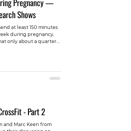
During Pregnancy —
search Shows
end at least 150 minutes
 week during pregnancy,
hat only about a quarter
his goal. Resistance
mended for its many
caution around intensity
fety for both mother and
c review has shed new
 safety of strength
. One of the key findings
CrossFit - Part 2
 Sam and Marc Keen from