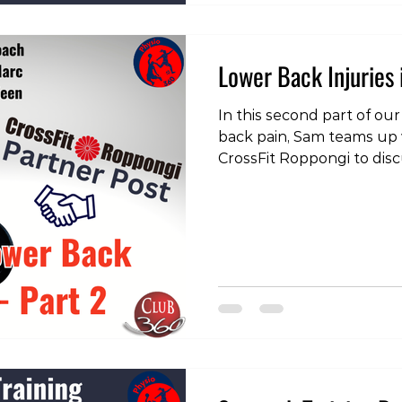
Lower Back Injuries 
In this second part of our
back pain, Sam teams up
CrossFit Roppongi to disc
issue - extension sensitiv
the videos, head over to 
https://www.instagram.
igsh=Y3JmMTB1MW9jY3U=
#physiotherapy #physiot
#physicaltherapist #train