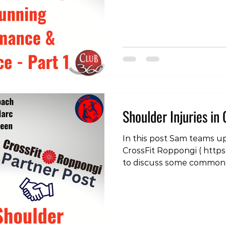
Debut of Hyrox in Japan 
this new sport has taken
advent of Hyrox Competi
people have increased the
addition to getting the m
strength training can be 
adjust to improve runni
decrease injury risk. One 
Shoulder Injuries in 
In this post Sam teams u
CrossFit Roppongi ( https
to discuss some common 
and some strategies to de
post check out our instag
https://www.instagram.c
igsh=cWF2aTFtdXJ3YzVj #
#physiotherapy #physiot