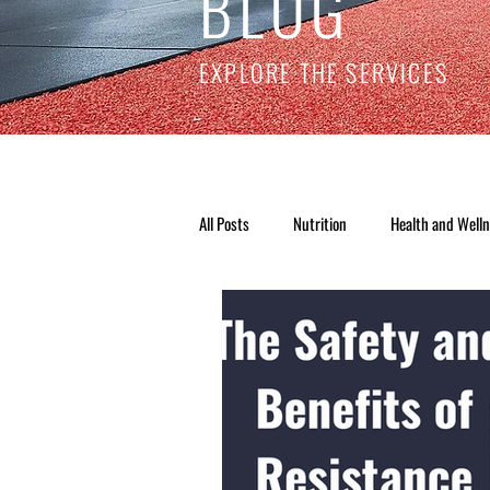
BLOG
EXPLORE THE SERVICES
All Posts
Nutrition
Health and Well