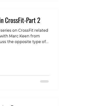
in CrossFit-Part 2
 series on CrossFit related
 with Marc Keen from
uss the opposite type of
e lower back pain. To see
our instagram page:
com/p/DRn-qQ5EkJo/?
 #lowerback #crossfit
herapist #physicaltherapy
ing #strengthtraining