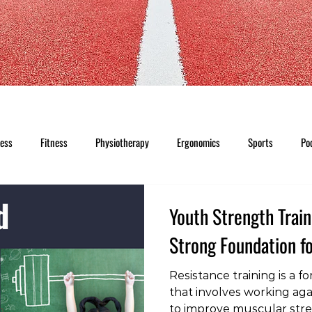
ness
Fitness
Physiotherapy
Ergonomics
Sports
Po
Youth Strength Train
Strong Foundation fo
Resistance training is a f
that involves working agai
to improve muscular str