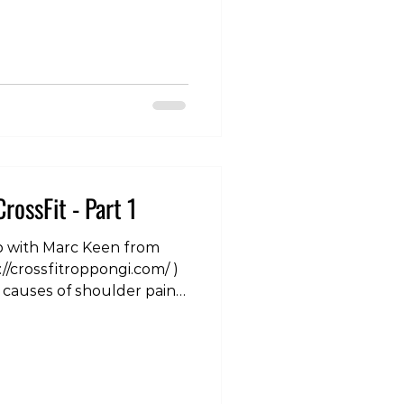
was a massive event, and
 the world by storm. The
tion has meant that many
ir running mileage. In
iles under the belt,
hugely beneficial as an
ng performance and
of
CrossFit - Part 1
p with Marc Keen from
://crossfitroppongi.com/ )
causes of shoulder pain
al with them. To see the
ram site:
om/p/DMhS_LvTfbz/?
shoulder #crossfit
herapist #physicaltherapy