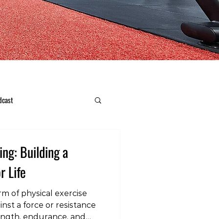
dcast
ing: Building a
r Life
orm of physical exercise
nst a force or resistance
ength, endurance, and