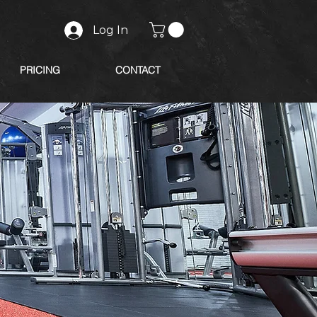
Log In
PRICING
CONTACT