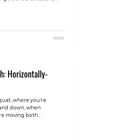
ished using free weights
lls), resistance bands,
 body weight (as in push-
s to create controlled
rompting them to adapt
ime. Addressing the
its of resistance t
h: Horizontally-
squat, where you're
p and down, when
are moving both
y, so it makes sense to load
To see how to set this up,
am page: