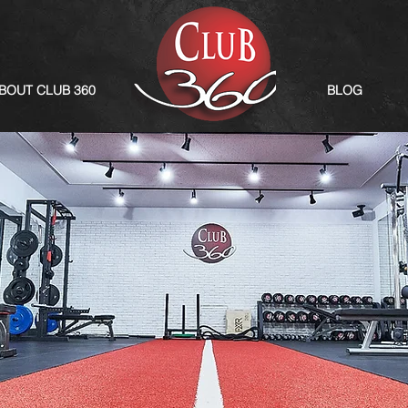
BOUT CLUB 360
BLOG