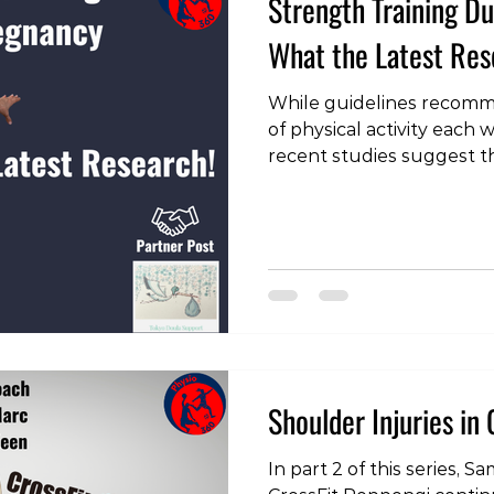
Strength Training 
What the Latest Re
While guidelines recomm
of physical activity each
recent studies suggest t
of pregnant women meet t
training is widely recom
benefits, but often with 
and volume to ensure sa
baby. A recent systemati
light on the benefits and
training during pregnancy
is th
Shoulder Injuries in 
In part 2 of this series,