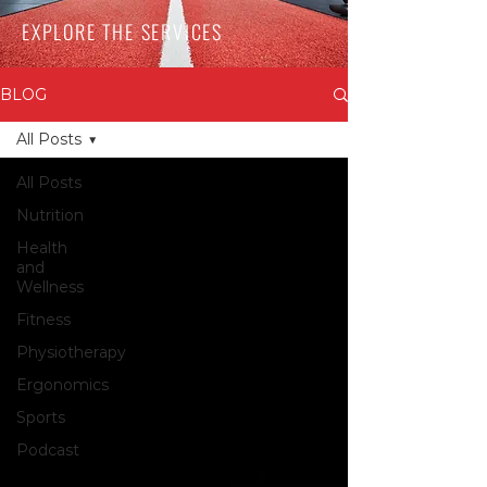
EXPLORE THE SERVICES
BLOG
All Posts
All Posts
Nutrition
Health
and
Wellness
Fitness
Physiotherapy
Ergonomics
Sports
Podcast