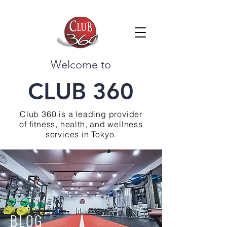
Welcome to
CLUB 360
Club 360 is a leading provider
of fitness, health, and wellness
services in Tokyo.
BLOG