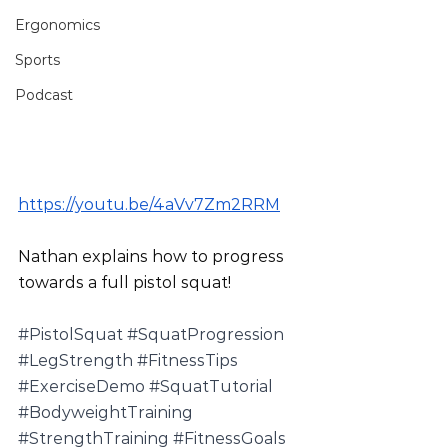
Ergonomics
Sports
Podcast
https://youtu.be/4aVv7Zm2RRM
Nathan explains how to progress 
towards a full pistol squat!
#PistolSquat
#SquatProgression
#LegStrength
#FitnessTips
#ExerciseDemo
#SquatTutorial
#BodyweightTraining
#StrengthTraining
#FitnessGoals