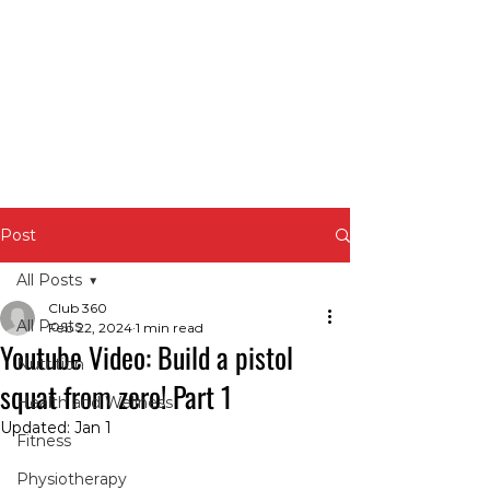
Post
All Posts
Club 360
All Posts
Feb 22, 2024
1 min read
Youtube Video: Build a pistol
Nutrition
squat from zero! Part 1
Health and Wellness
Updated:
Jan 1
Fitness
Physiotherapy