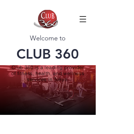
Welcome to
CLUB 360
Club 360 is a leading provider
of fitness, health, and wellness
services in Tokyo.