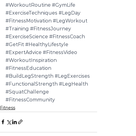
#WorkoutRoutine
#GymLife
#ExerciseTechniques
#LegDay
#FitnessMotivation
#LegWorkout
#Training
#FitnessJourney
#ExerciseScience
#FitnessCoach
#GetFit
#HealthyLifestyle
#ExpertAdvice
#FitnessVideo
#WorkoutInspiration
#FitnessEducation
#BuildLegStrength
#LegExercises
#FunctionalStrength
#LegHealth
#SquatChallenge
#FitnessCommunity
Fitness