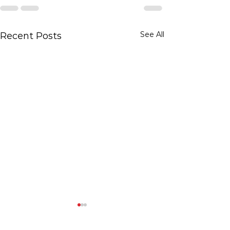
See All
Recent Posts