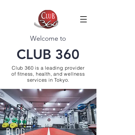
Welcome to
CLUB 360
Club 360 is a leading provider
of fitness, health, and wellness
services in Tokyo.
BLOG