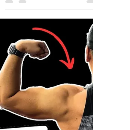
THE BENEFITS OF HIRING A
PERSONAL TRAINER
If you’re looking to achieve your fitness goals,
hiring a personal trainer is a great way to
start. Personal trainers can provide you with
motivation, support, and personalized
attention that can help you get the most out
of your training. Here are some additional
benefits of using a personal trainer: Reduced
risk of injury: Personal trainers can help you
learn proper form and technique, which can
help reduce your risk of injury. Improved
mental health: Exercise has been show