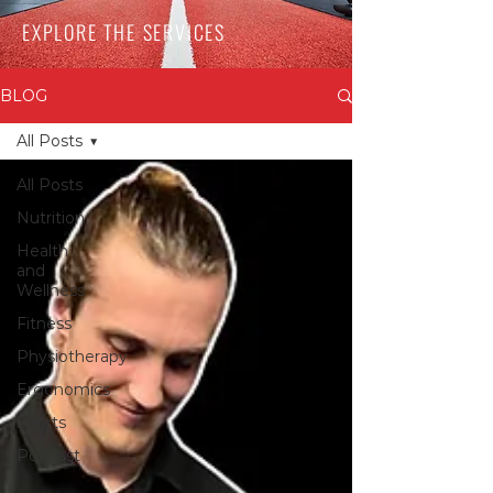
EXPLORE THE SERVICES
BLOG
All Posts
All Posts
Nutrition
Health
and
Wellness
Fitness
Physiotherapy
Ergonomics
Sports
Podcast