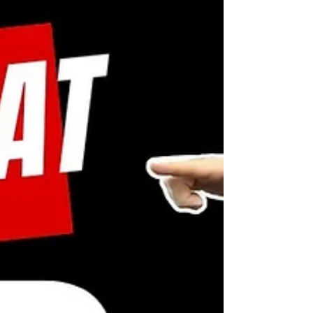
#StrengthAndConditioning #HandFitness
#FitnessEducation #ExerciseDemo
#HealthyLifestyle #GetStronger
#GripTraining #GripExercises
#FunctionalStrength #HandHeal