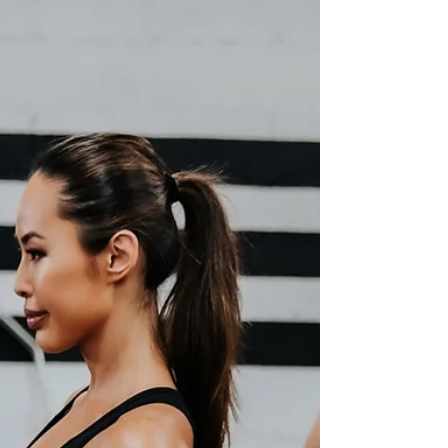
#SquatProgression #LegStrength
#FitnessTips #ExerciseDemo #SquatTutorial
#BodyweightTraining #StrengthTraining
#FitnessGoals #WorkoutRoutine #GymLife
#ExerciseTechniques #LegDay
#FitnessMotivation #LegWorkout #Training
#FitnessJourney #ExerciseScience
#FitnessCoach #GetFit #HealthyLifestyle
#ExpertAdvice #FitnessVideo
#WorkoutInspiration #FitnessEducation
#BuildLegStrength #