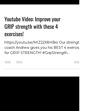
Youtube Video: Improve your
GRIP strength with these 4
exercises!
https://youtu.be/MIZ22X8HBio Our strength
coach Andrew gives you his BEST 4 exercises
for GRIP STRENGTH! #GripStrength
#StrengthCoach #ExerciseTips #FitnessTips
#HandStrength #HandGrip
#WorkoutRoutine #StrengthTraining
#FitnessGoals #StrengthExercises
#FitnessMotivation #HandPower
#HandWorkout #Training #FitnessJourney