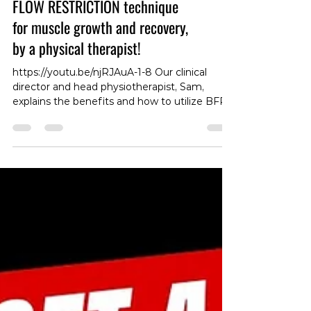
Youtube Video: ow to use BLOOD
FLOW RESTRICTION technique
for muscle growth and recovery,
by a physical therapist!
https://youtu.be/njRJAuA-1-8 Our clinical
director and head physiotherapist, Sam,
explains the benefits and how to utilize BFR
for training and post injury recovery ! #BFR
#Physio #Training #Recovery
#InjuryRecovery #Physiotherapy
#FitnessTips #Rehab #SamPhysio
#HealthandWellness #ExerciseScience
#StrengthTraining #PainRelief
#InjuryPrevention #FitnessJourney #Health
#Rehabilitation #ExerciseRecovery
#MuscleGrowth #SportsMedicine
#FitnessGoals #PhysioCare
#TrainingMethods #We