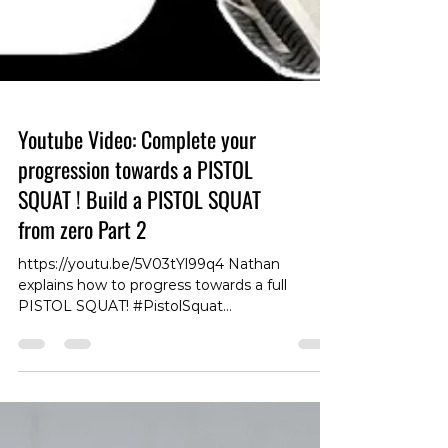
Youtube Video: Complete your
progression towards a PISTOL
SQUAT ! Build a PISTOL SQUAT
from zero Part 2
https://youtu.be/5V03tYl99q4 Nathan
explains how to progress towards a full
PISTOL SQUAT! #PistolSquat