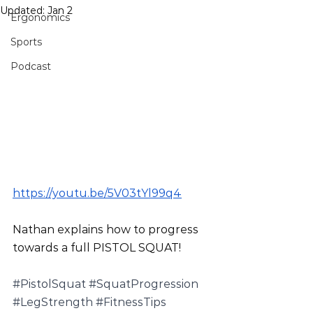
Updated:
Jan 2
Ergonomics
Sports
Podcast
https://youtu.be/5V03tYl99q4
Nathan explains how to progress 
towards a full PISTOL SQUAT!
#PistolSquat
#SquatProgression
#LegStrength
#FitnessTips