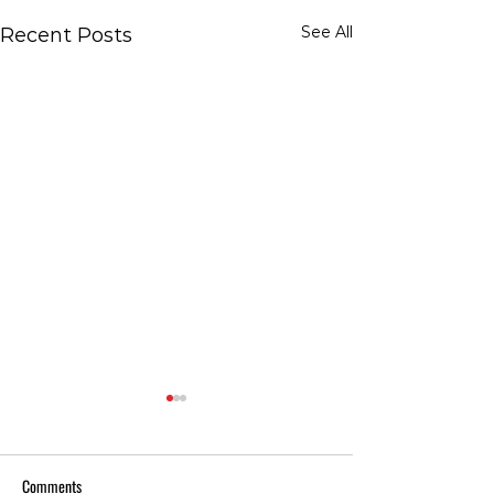
See All
Recent Posts
Comments