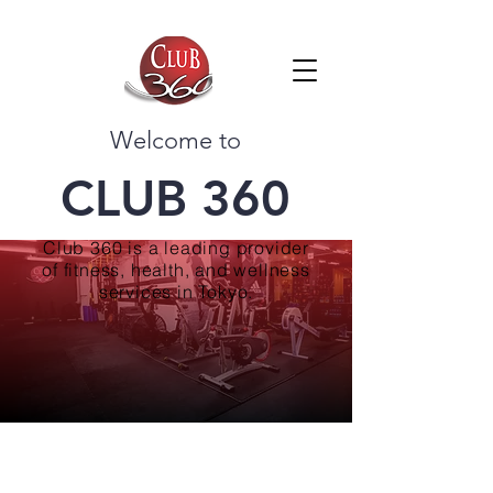
Welcome to
CLUB 360
Club 360 is a leading provider
of fitness, health, and wellness
services in Tokyo.