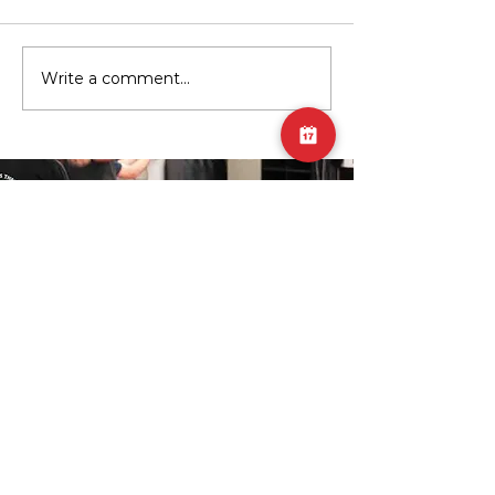
Write a comment...
Youth Strength Training:
Exercise of the Mont
Building a Strong Foundation for
Horizontally-resiste
Life
SUBSCRIBE TO GET THE
UPDATES!
Join Our Mailing List