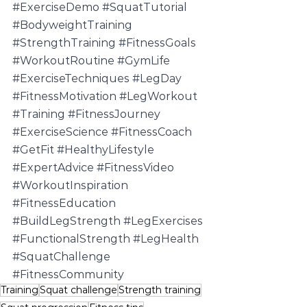
#ExerciseDemo
#SquatTutorial
#BodyweightTraining
#StrengthTraining
#FitnessGoals
#WorkoutRoutine
#GymLife
#ExerciseTechniques
#LegDay
#FitnessMotivation
#LegWorkout
#Training
#FitnessJourney
#ExerciseScience
#FitnessCoach
#GetFit
#HealthyLifestyle
#ExpertAdvice
#FitnessVideo
#WorkoutInspiration
#FitnessEducation
#BuildLegStrength
#LegExercises
#FunctionalStrength
#LegHealth
#SquatChallenge
#FitnessCommunity
Training
Squat challenge
Strength training